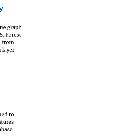
y
ine graph
S. Forest
d from
 layer
ned to
atures
tabase