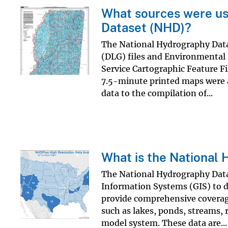
What sources were us
Dataset (NHD)?
The National Hydrography Datas
(DLG) files and Environmental P
Service Cartographic Feature 
7.5-minute printed maps were a
data to the compilation of...
What is the National
The National Hydrography Datas
Information Systems (GIS) to de
provide comprehensive coverage
such as lakes, ponds, streams, 
model system. These data are...