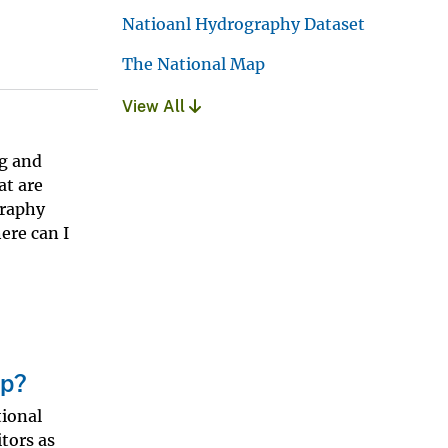
Natioanl Hydrography Dataset
The National Map
View All
g and
at are
graphy
ere can I
ap?
tional
itors as