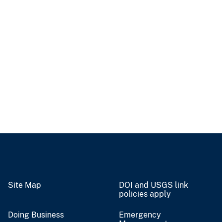
Site Map
DOI and USGS link
policies apply
Doing Business
Emergency