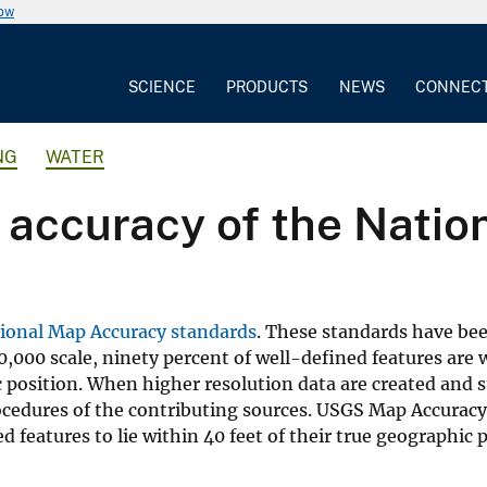
now
SCIENCE
PRODUCTS
NEWS
CONNEC
NG
WATER
l accuracy of the Nati
ional Map Accuracy standards
. These standards have be
0,000 scale, ninety percent of well-defined features are 
ic position. When higher resolution data are created and 
rocedures of the contributing sources. USGS Map Accurac
d features to lie within 40 feet of their true geographic p