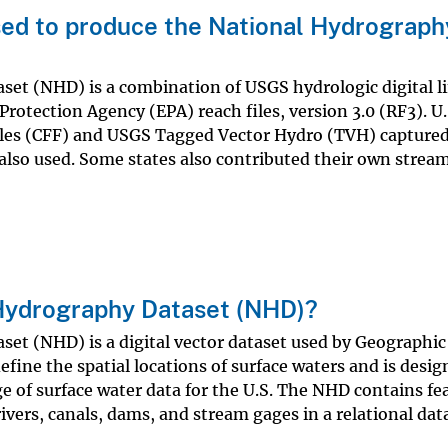
ed to produce the National Hydrograph
et (NHD) is a combination of USGS hydrologic digital l
rotection Agency (EPA) reach files, version 3.0 (RF3). U.
Files (CFF) and USGS Tagged Vector Hydro (TVH) capture
lso used. Some states also contributed their own stream
 Hydrography Dataset (NHD)?
et (NHD) is a digital vector dataset used by Geographic
fine the spatial locations of surface waters and is desig
 of surface water data for the U.S. The NHD contains fe
rivers, canals, dams, and stream gages in a relational da