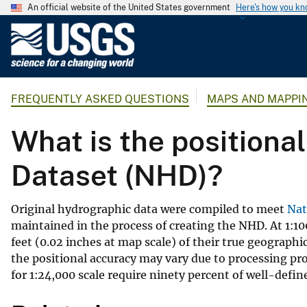
An official website of the United States government
Here's how you k
U
.
S
.
FREQUENTLY ASKED QUESTIONS
MAPS AND MAPPI
G
e
What is the positiona
o
l
Dataset (NHD)?
o
g
i
Original hydrographic data were compiled to meet
Nat
c
maintained in the process of creating the NHD. At 1:10
a
feet (0.02 inches at map scale) of their true geograph
l
the positional accuracy may vary due to processing p
S
for 1:24,000 scale require ninety percent of well-define
u
r