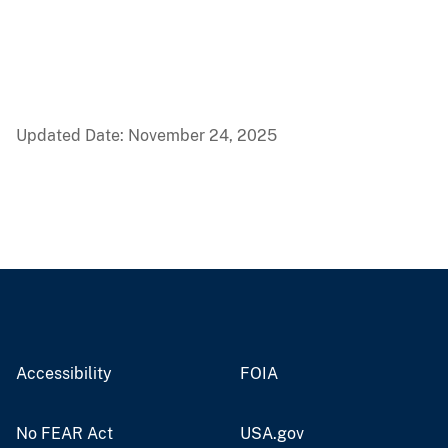
Updated Date: November 24, 2025
Accessibility
FOIA
No FEAR Act
USA.gov