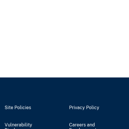
Site Policies
Privacy Policy
Vulnerability
Careers and