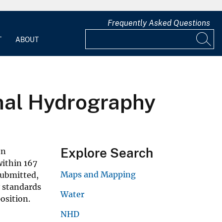
Frequently Asked Questions
T
ABOUT
onal Hydrography
Explore Search
en
within 167
Maps and Mapping
submitted,
y standards
Water
osition.
NHD