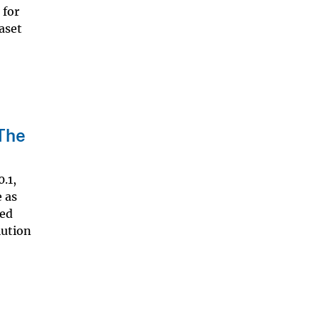
 for
aset
 The
.1,
 as
ied
lution