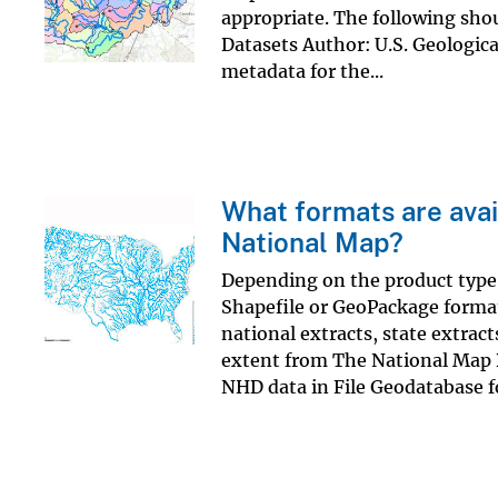
appropriate. The following shou
Datasets Author: U.S. Geologica
metadata for the...
What formats are avai
National Map?
Depending on the product type, 
Shapefile or GeoPackage format
national extracts, state extract
extent from The National Map 
NHD data in File Geodatabase f