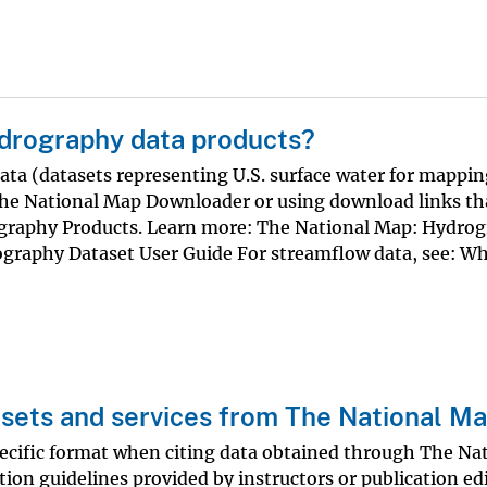
drography data products?
a (datasets representing U.S. surface water for mappin
The National Map Downloader or using download links th
rography Products. Learn more: The National Map: Hydro
graphy Dataset User Guide For streamflow data, see: Wh
asets and services from The National M
ecific format when citing data obtained through The Na
tion guidelines provided by instructors or publication ed