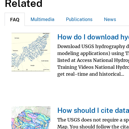
Related
v
e
Multimedia
Publications
News
FAQ
y
How do I download hy
Download USGS hydrography dat
modeling applications) using 
listed at Access National Hyd
Training Videos National Hydro
get real-time and historical...
How should I cite dat
The USGS does not require a sp
Map. You should follow the cita