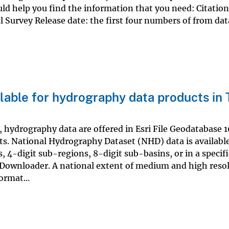
ld help you find the information that you need: Citation
l Survey Release date: the first four numbers of from dat
lable for hydrography data products in
hydrography data are offered in Esri File Geodatabase 10
s. National Hydrography Dataset (NHD) data is available
s, 4-digit sub-regions, 8-digit sub-basins, or in a specif
Downloader. A national extent of medium and high reso
ormat...