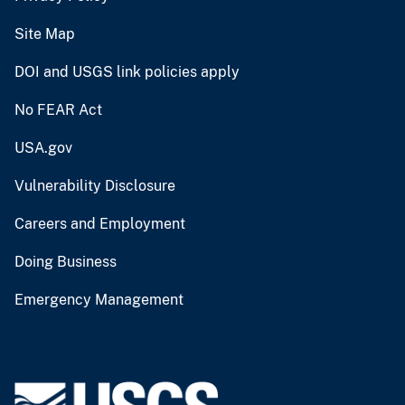
Site Map
DOI and USGS link policies apply
No FEAR Act
USA.gov
Vulnerability Disclosure
Careers and Employment
Doing Business
Emergency Management