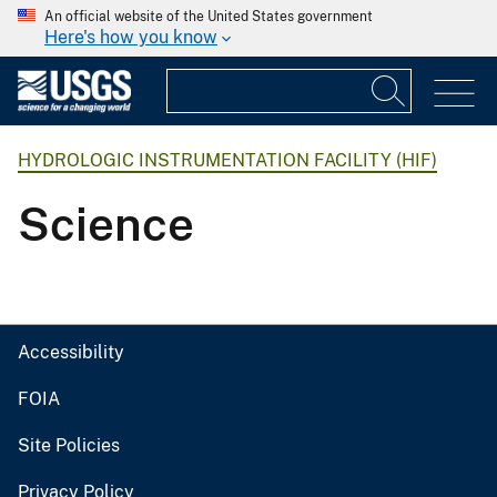
An official website of the United States government
Here's how you know
HYDROLOGIC INSTRUMENTATION FACILITY (HIF)
Science
Accessibility
FOIA
Site Policies
Privacy Policy