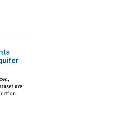
nts
quifer
rea,
ataset are
duction