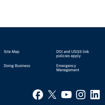
Site Map
DOI and USGS link
policies apply
Doing Business
Emergency
Management