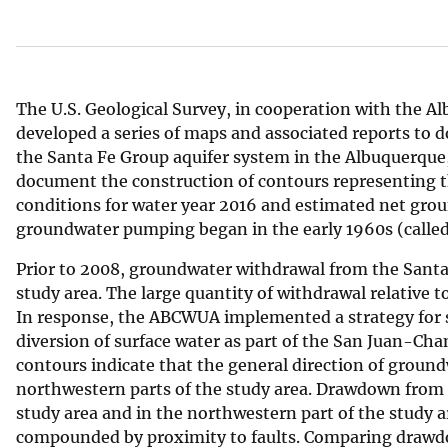
v
e
y
The U.S. Geological Survey, in cooperation with the A
developed a series of maps and associated reports to 
the Santa Fe Group aquifer system in the Albuquerque
document the construction of contours representing 
conditions for water year 2016 and estimated net gro
groundwater pumping began in the early 1960s (calle
Prior to 2008, groundwater withdrawal from the Santa 
study area. The large quantity of withdrawal relative
In response, the ABCWUA implemented a strategy for s
diversion of surface water as part of the San Juan-C
contours indicate that the general direction of ground
northwestern parts of the study area. Drawdown from 
study area and in the northwestern part of the study a
compounded by proximity to faults. Comparing drawdow