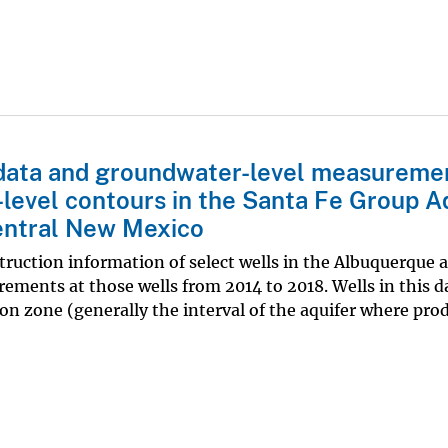
n data and groundwater-level measureme
level contours in the Santa Fe Group A
entral New Mexico
truction information of select wells in the Albuquerque a
ents at those wells from 2014 to 2018. Wells in this d
on zone (generally the interval of the aquifer where pro