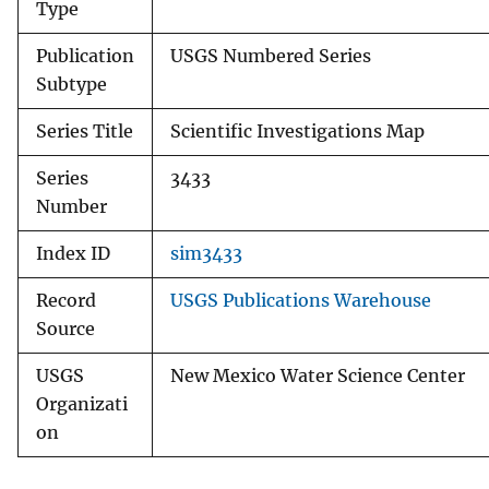
Type
Publication
USGS Numbered Series
Subtype
Series Title
Scientific Investigations Map
Series
3433
Number
Index ID
sim3433
Record
USGS Publications Warehouse
Source
USGS
New Mexico Water Science Center
Organizati
on