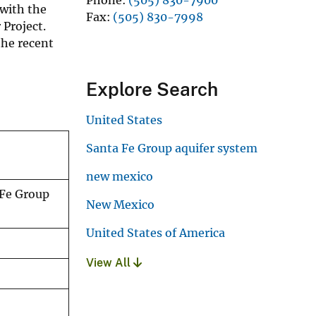
with the
Fax
(505) 830-7998
Project.
the recent
Explore Search
United States
Santa Fe Group aquifer system
new mexico
 Fe Group
New Mexico
United States of America
View All