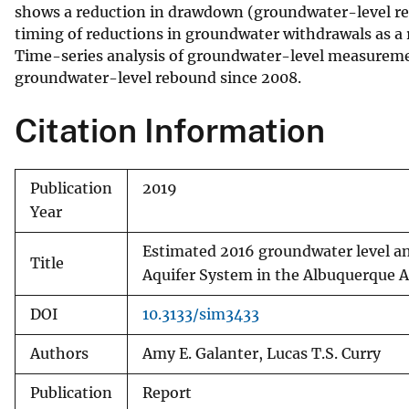
shows a reduction in drawdown (groundwater-level reb
timing of reductions in groundwater withdrawals as a
Time-series analysis of groundwater-level measuremen
groundwater-level rebound since 2008.
Citation Information
Publication
2019
Year
Estimated 2016 groundwater level a
Title
Aquifer System in the Albuquerque 
DOI
10.3133/sim3433
Authors
Amy E. Galanter, Lucas T.S. Curry
Publication
Report