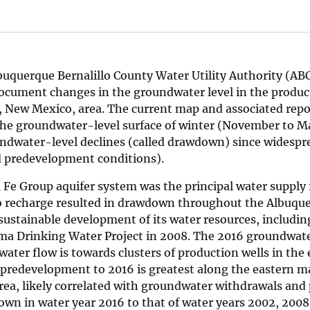
lbuquerque Bernalillo County Water Utility Authority (A
document changes in the groundwater level in the produc
, New Mexico, area. The current map and associated repo
the groundwater-level surface of winter (November to M
undwater-level declines (called drawdown) since widespr
d predevelopment conditions).
Fe Group aquifer system was the principal water supply 
 to recharge resulted in drawdown throughout the Albuque
ustainable development of its water resources, includin
hama Drinking Water Project in 2008. The 2016 groundwat
water flow is towards clusters of production wells in the
predevelopment to 2016 is greatest along the eastern ma
rea, likely correlated with groundwater withdrawals and 
n in water year 2016 to that of water years 2002, 2008