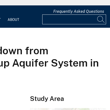
Frequently Asked Questions
T
ABOUT
wdown from
up Aquifer System in
Study Area