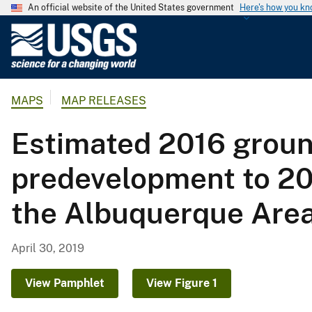
An official website of the United States government
Here's how you k
U
.
S
.
MAPS
MAP RELEASES
G
e
Estimated 2016 groun
o
l
predevelopment to 20
o
g
the Albuquerque Area
i
c
a
April 30, 2019
l
S
View Pamphlet
View Figure 1
u
r