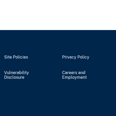
Site Policies
Privacy Policy
Vulnerability
Careers and
Disclosure
Employment