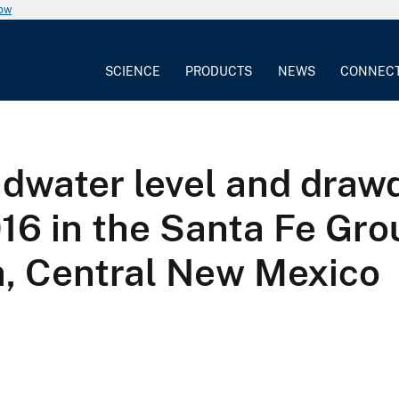
now
SCIENCE
PRODUCTS
NEWS
CONNEC
dwater level and dra
16 in the Santa Fe Gro
, Central New Mexico