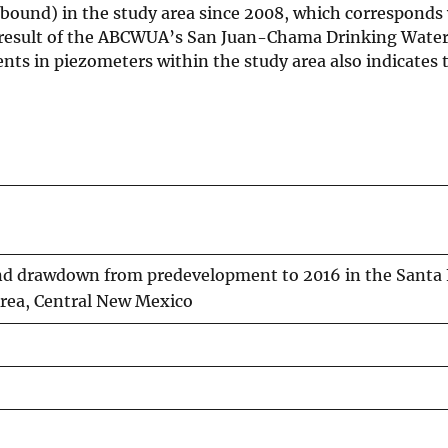
ound) in the study area since 2008, which corresponds 
 result of the ABCWUA’s San Juan-Chama Drinking Water 
ts in piezometers within the study area also indicates 
nd drawdown from predevelopment to 2016 in the Santa
Area, Central New Mexico