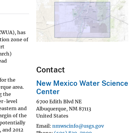
BCWUA), has
tion zone of
rt
arch)
ead
Contact
for the
New Mexico Water Science
rque area.
Center
g the
er-level
6700 Edith Blvd NE
 eastern and
Albuquerque
,
NM
87113
rgin of the
United States
potentially
Email
nmwscinfo@usgs.gov
, and 2012
Phone
(505) 830-7900