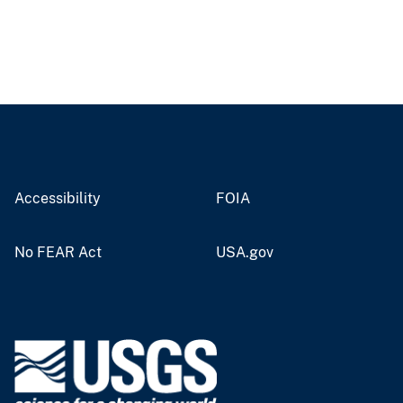
Accessibility
FOIA
No FEAR Act
USA.gov