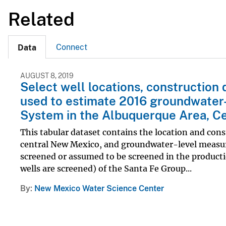
Related
Connect
Data
AUGUST 8, 2019
Select well locations, constructio
used to estimate 2016 groundwater-
System in the Albuquerque Area, C
This tabular dataset contains the location and cons
central New Mexico, and groundwater-level measurem
screened or assumed to be screened in the producti
wells are screened) of the Santa Fe Group...
By
New Mexico Water Science Center