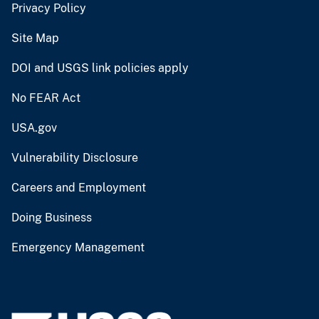
Privacy Policy
Site Map
DOI and USGS link policies apply
No FEAR Act
USA.gov
Vulnerability Disclosure
Careers and Employment
Doing Business
Emergency Management