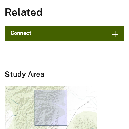
Related
Connect
Study Area