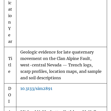
ic
at
io
n
Y
e
ar
Geologic evidence for late quaternary
Ti
movement on the Clan Alpine Fault,
tl
west-central Nevada — Trench logs,
e
scarp profiles, location maps, and sample
and soil descriptions
D
10.3133/sim2891
O
I