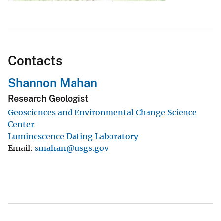
Contacts
Shannon Mahan
Research Geologist
Geosciences and Environmental Change Science
Center
Luminescence Dating Laboratory
Email
smahan@usgs.gov