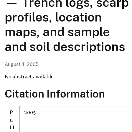
— Trench logs, scarp
profiles, location
maps, and sample
and soil descriptions
August 4, 2005
No abstract available.
Citation Information
P
2005
u
bl