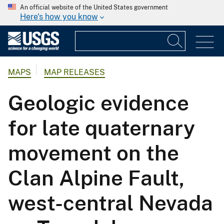
An official website of the United States government
Here's how you know
MAPS
MAP RELEASES
Geologic evidence
for late quaternary
movement on the
Clan Alpine Fault,
west-central Nevada