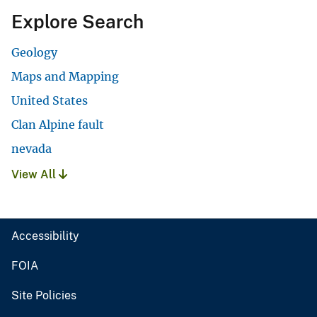
Explore Search
Geology
Maps and Mapping
United States
Clan Alpine fault
nevada
View All
Accessibility
FOIA
Site Policies