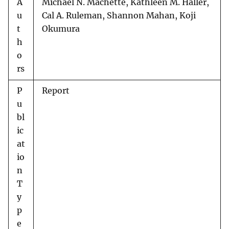
A
Michael N. Machette, Kathleen M. Haller,
u
Cal A. Ruleman, Shannon Mahan, Koji
t
Okumura
h
o
rs
P
Report
u
bl
ic
at
io
n
T
y
p
e