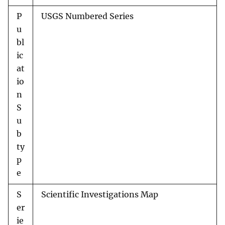
P
USGS Numbered Series
u
bl
ic
at
io
n
S
u
b
ty
p
e
S
Scientific Investigations Map
er
ie