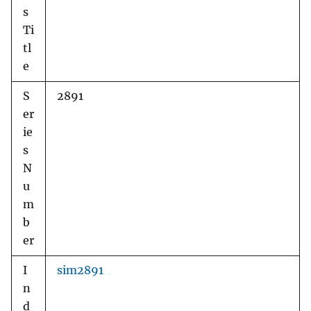
s
Ti
tl
e
S
2891
er
ie
s
N
u
m
b
er
I
sim2891
n
d