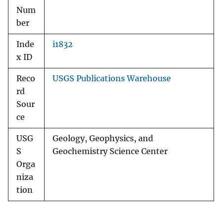
Num
ber
Inde
i1832
x ID
Reco
USGS Publications Warehouse
rd
Sour
ce
USG
Geology, Geophysics, and
S
Geochemistry Science Center
Orga
niza
tion