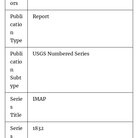
ors
Publi
Report
catio
n
Type
Publi
USGS Numbered Series
catio
n
Subt
ype
Serie
IMAP
s
Title
Serie
1832
s