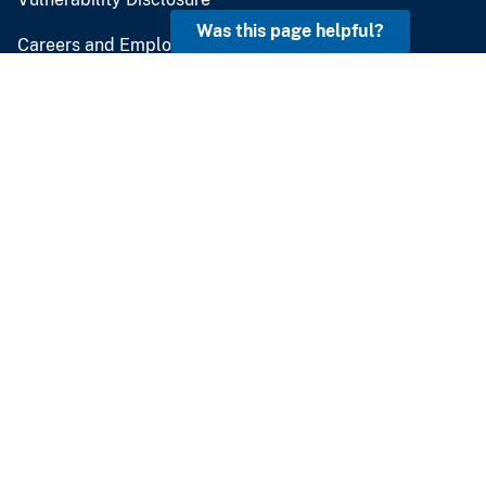
Was this page helpful?
Careers and Employment
Doing Business
Emergency Management
U.S. Geological Survey
U.S. Department of the Interior