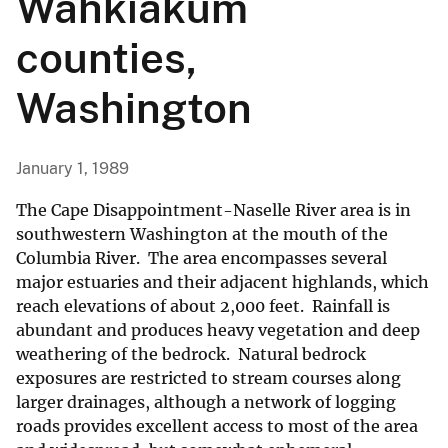
Wahkiakum
counties,
Washington
January 1, 1989
The Cape Disappointment-Naselle River area is in
southwestern Washington at the mouth of the
Columbia River. The area encompasses several
major estuaries and their adjacent highlands, which
reach elevations of about 2,000 feet. Rainfall is
abundant and produces heavy vegetation and deep
weathering of the bedrock. Natural bedrock
exposures are restricted to stream courses along
larger drainages, although a network of logging
roads provides excellent access to most of the area