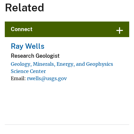
Related
Connect
Ray Wells
Research Geologist
Geology, Minerals, Energy, and Geophysics
Science Center
Email
rwells@usgs.gov