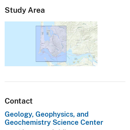
Study Area
Contact
Geology, Geophysics, and
Geochemistry Science Center