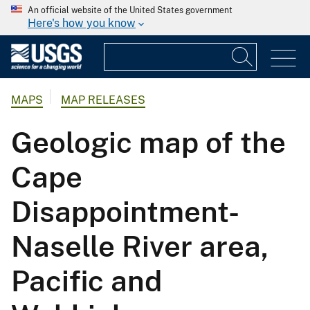
An official website of the United States government
Here's how you know
MAPS
MAP RELEASES
Geologic map of the
Cape
Disappointment-
Naselle River area,
Pacific and