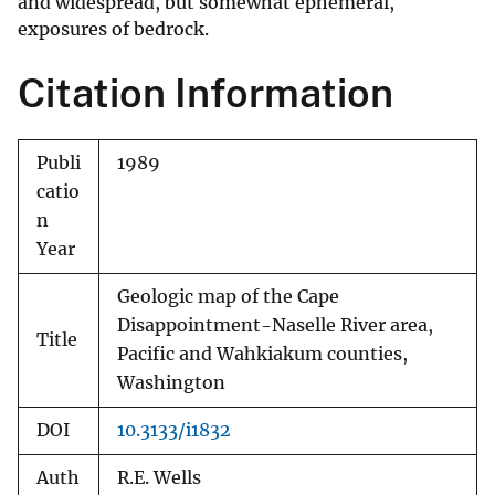
and widespread, but somewhat ephemeral,
exposures of bedrock.
Citation Information
Publi
1989
catio
n
Year
Geologic map of the Cape
Disappointment-Naselle River area,
Title
Pacific and Wahkiakum counties,
Washington
DOI
10.3133/i1832
Auth
R.E. Wells