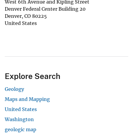
West 6th Avenue and Kipling Street
Denver Federal Center Building 20
Denver
,
CO
80225
United States
Explore Search
Geology
Maps and Mapping
United States
Washington
geologic map