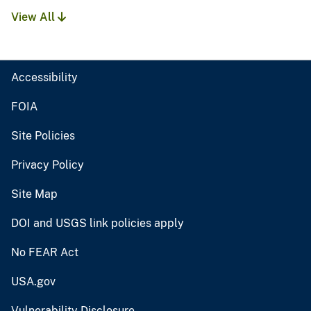
View All
Accessibility
FOIA
Site Policies
Privacy Policy
Site Map
DOI and USGS link policies apply
No FEAR Act
USA.gov
Vulnerability Disclosure