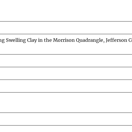
 Swelling Clay in the Morrison Quadrangle, Jefferson 