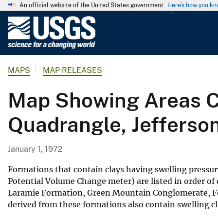
An official website of the United States government
Here's how you k
U
.
S
.
MAPS
MAP RELEASES
G
e
Map Showing Areas Co
o
l
Quadrangle, Jefferso
o
g
i
January 1, 1972
c
a
Formations that contain clays having swelling pressu
l
Potential Volume Change meter) are listed in order of
Laramie Formation, Green Mountain Conglomerate, Fo
S
derived from these formations also contain swelling c
u
r