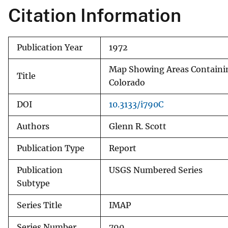
Citation Information
v
e
y
Publication Year
1972
Map Showing Areas Containing
Title
Colorado
DOI
10.3133/i790C
Authors
Glenn R. Scott
Publication Type
Report
Publication
USGS Numbered Series
Subtype
Series Title
IMAP
Series Number
790