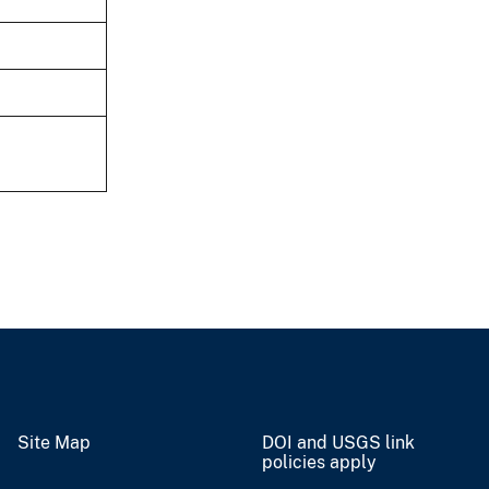
Site Map
DOI and USGS link
policies apply