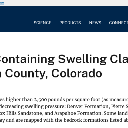
now
SCIENCE
PRODUCTS
NEWS
CONNEC
ntaining Swelling Clay
n County, Colorado
res higher than 2,500 pounds per square foot (as measur
 decreasing swelling pressure: Denver Formation, Pierre 
x Hills Sandstone, and Arapahoe Formation. Some land
lay and are mapped with the bedrock formations listed a