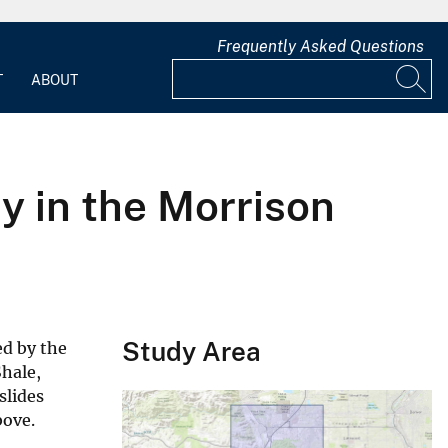
Frequently Asked Questions
T
ABOUT
 in the Morrison
Study Area
ed by the
Shale,
slides
bove.