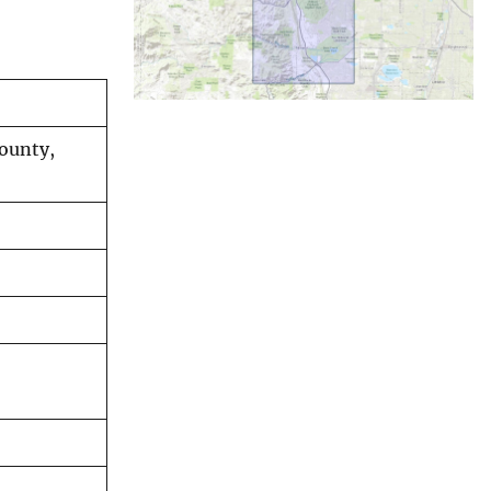
County,