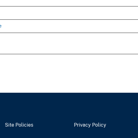
e
Site Policies
Privacy Policy