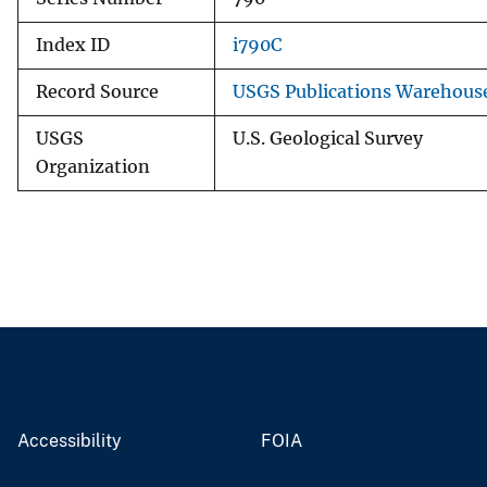
Index ID
i790C
Record Source
USGS Publications Warehous
USGS
U.S. Geological Survey
Organization
Accessibility
FOIA