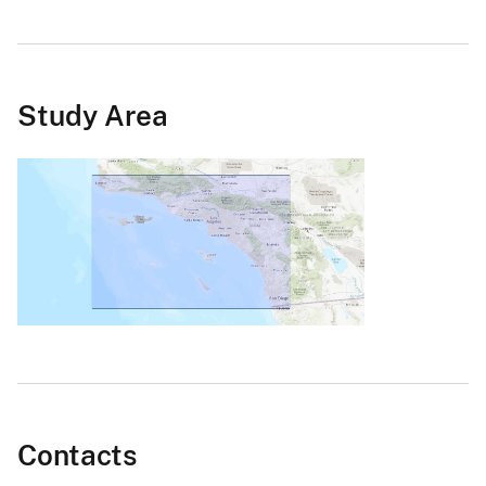
Study Area
Contacts