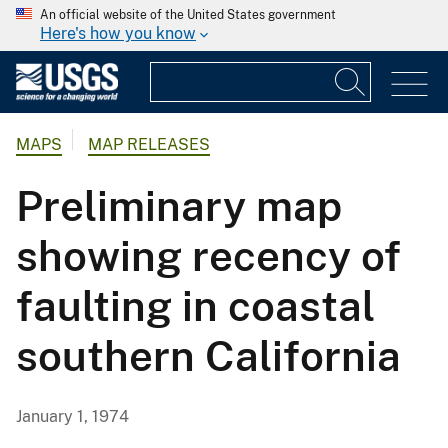
An official website of the United States government
Here's how you know
MAPS
MAP RELEASES
Preliminary map
showing recency of
faulting in coastal
southern California
January 1, 1974