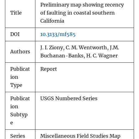
Preliminary map showing recency
Title
of faulting in coastal southern
California
DOI
10.3133/mf585
J. I. Ziony, C. M. Wentworth, J.M.
Authors
Buchanan-Banks, H. C. Wagner
Publicat
Report
ion
Type
Publicat
USGS Numbered Series
ion
Subtyp
e
Series
Miscellaneous Field Studies Map