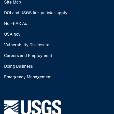
Site Map
DOI and USGS link policies apply
No FEAR Act
USA.gov
Vulnerability Disclosure
Careers and Employment
Doing Business
Emergency Management