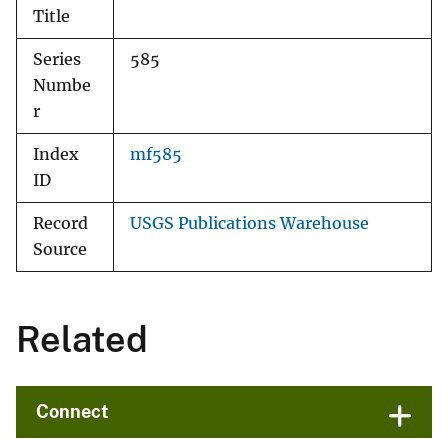
Title
Series
585
Numbe
r
Index
mf585
ID
Record
USGS Publications Warehouse
Source
Related
Connect