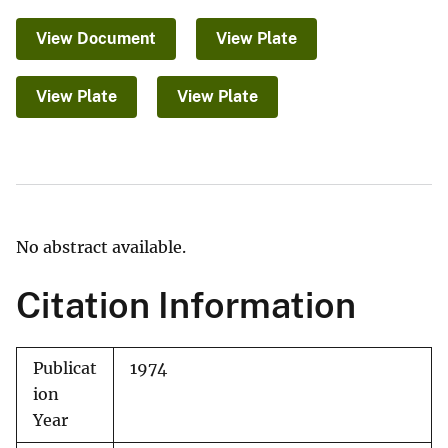
View Document
View Plate
View Plate
View Plate
No abstract available.
Citation Information
Publicat
1974
ion
Year