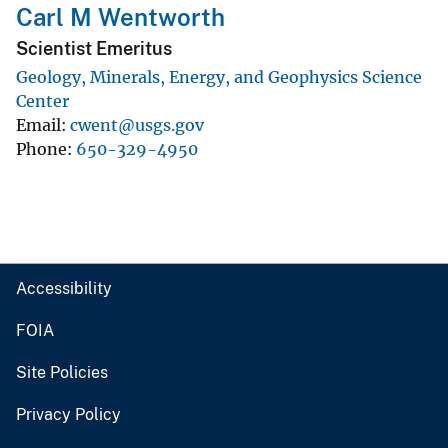
Carl M Wentworth
Scientist Emeritus
Geology, Minerals, Energy, and Geophysics Science
Center
Email
cwent@usgs.gov
Phone
650-329-4950
Accessibility
FOIA
Site Policies
Privacy Policy