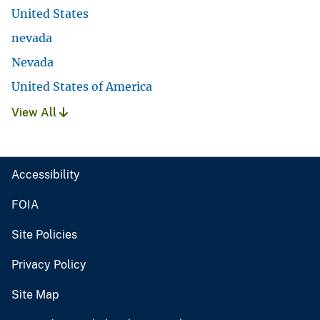
United States
nevada
Nevada
United States of America
View All
Accessibility
FOIA
Site Policies
Privacy Policy
Site Map