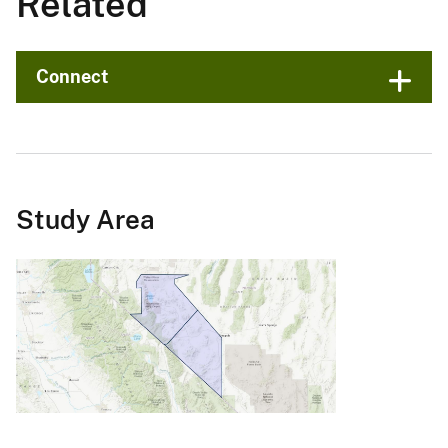
Related
Connect
Study Area