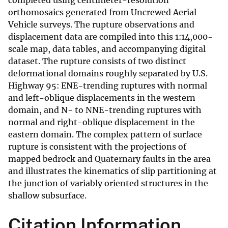
completed using centimeter-resolution
orthomosaics generated from Uncrewed Aerial
Vehicle surveys. The rupture observations and
displacement data are compiled into this 1:14,000-
scale map, data tables, and accompanying digital
dataset. The rupture consists of two distinct
deformational domains roughly separated by U.S.
Highway 95: ENE-trending ruptures with normal
and left-oblique displacements in the western
domain, and N- to NNE-trending ruptures with
normal and right-oblique displacement in the
eastern domain. The complex pattern of surface
rupture is consistent with the projections of
mapped bedrock and Quaternary faults in the area
and illustrates the kinematics of slip partitioning at
the junction of variably oriented structures in the
shallow subsurface.
Citation Information