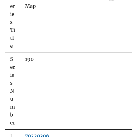
er
Map
ie
s
Ti
tl
e
S
190
er
ie
s
N
u
m
b
er
I
70220306