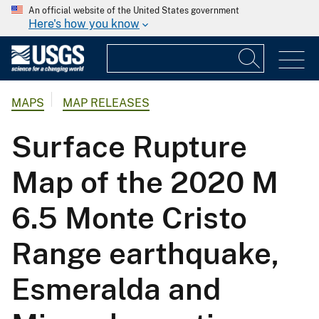
An official website of the United States government
Here's how you know
MAPS
MAP RELEASES
Surface Rupture
Map of the 2020 M
6.5 Monte Cristo
Range earthquake,
Esmeralda and