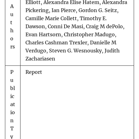
Elliott, Alexandra Elise Hatem, Alexandra
A
Pickering, Ian Pierce, Gordon G. Seitz,
u
Camille Marie Collett, Timothy E.
t
Dawson, Conni De Masi, Craig M dePolo,
h
Evan Hartsorn, Christopher Madugo,
o
Charles Cashman Trexler, Danielle M
rs
Verdugo, Steven G. Wesnousky, Judith
Zachariasen
P
Report
u
bl
ic
at
io
n
T
y