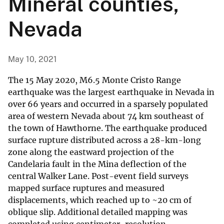
Mineral counties,
Nevada
May 10, 2021
The 15 May 2020, M6.5 Monte Cristo Range
earthquake was the largest earthquake in Nevada in
over 66 years and occurred in a sparsely populated
area of western Nevada about 74 km southeast of
the town of Hawthorne. The earthquake produced
surface rupture distributed across a 28-km-long
zone along the eastward projection of the
Candelaria fault in the Mina deflection of the
central Walker Lane. Post-event field surveys
mapped surface ruptures and measured
displacements, which reached up to ~20 cm of
oblique slip. Additional detailed mapping was