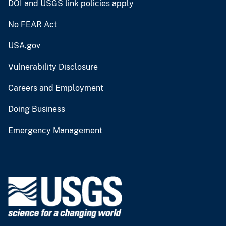
DOI and USGS link policies apply
No FEAR Act
USA.gov
Vulnerability Disclosure
Careers and Employment
Doing Business
Emergency Management