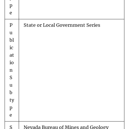
p
e
P
State or Local Government Series
u
bl
ic
at
io
n
S
u
b
ty
p
e
S
Nevada Bureau of Mines and Geology