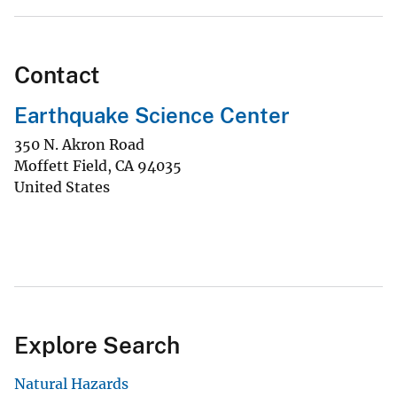
Contact
Earthquake Science Center
350 N. Akron Road
Moffett Field
,
CA
94035
United States
Explore Search
Natural Hazards