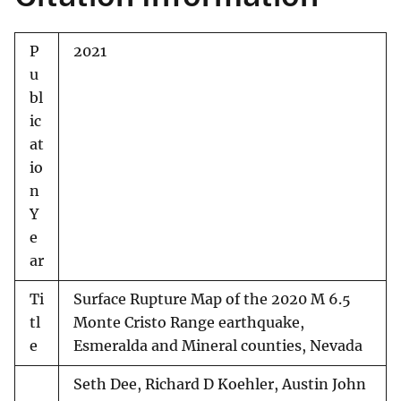
P
2021
u
bl
ic
at
io
n
Y
e
ar
Ti
Surface Rupture Map of the 2020 M 6.5
tl
Monte Cristo Range earthquake,
e
Esmeralda and Mineral counties, Nevada
Seth Dee, Richard D Koehler, Austin John