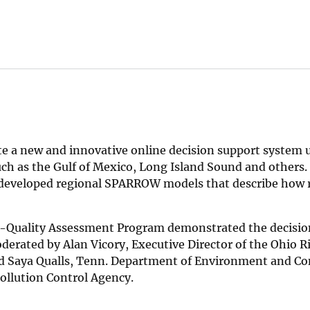
e a new and innovative online decision support system 
uch as the Gulf of Mexico, Long Island Sound and others.
-developed regional SPARROW models that describe how r
er-Quality Assessment Program demonstrated the decisio
erated by Alan Vicory, Executive Director of the Ohio Ri
d Saya Qualls, Tenn. Department of Environment and Co
ollution Control Agency.