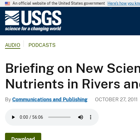
An official website of the United States government
Here's how you k
U
.
S
.
AUDIO
PODCASTS
G
e
o
Briefing on New Scien
l
o
Nutrients in Rivers a
g
i
By
Communications and Publishing
OCTOBER 27, 2011
c
a
l
S
u
Download
r