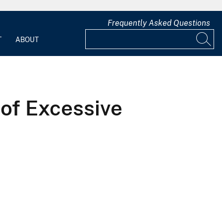
Frequently Asked Questions
T
ABOUT
 of Excessive