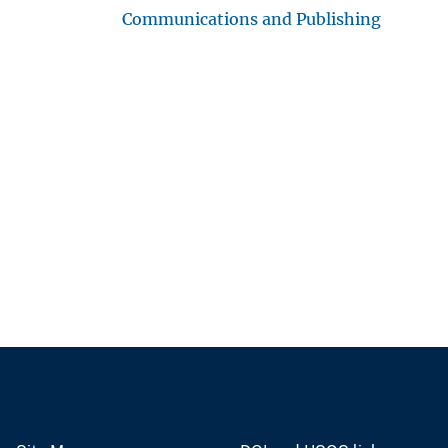
Communications and Publishing