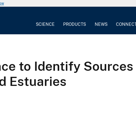
now
SCIENCE
PRODUCTS
NEWS
CONNEC
ce to Identify Sources
nd Estuaries