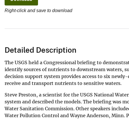
v
Right-click and save to download
e
y
Detailed Description
The USGS held a Congressional briefing to demonstrat
identify sources of nutrients to downstream waters, s
decision support system provides access to six newly
receive and transport nutrients to sensitive waters.
Steve Preston, a scientist for the USGS National Wat
system and described the models. The briefing was mod
Water Sanitation Commission. Other speakers include
Water Pollution Control and Wayne Anderson, Minn. P