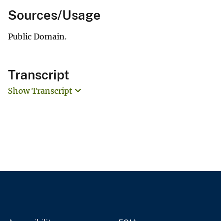
Sources/Usage
Public Domain.
Transcript
Show Transcript