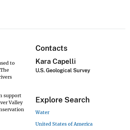
Contacts
Kara Capelli
used to
 The
U.S. Geological Survey
ivers
n support
Explore Search
ver Valley
nservation
Water
United States of America