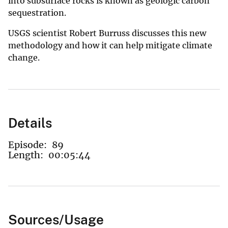
into subsurface rocks is known as geologic carbon
sequestration.
USGS scientist Robert Burruss discusses this new
methodology and how it can help mitigate climate
change.
Details
Episode:
89
Length:
00:05:44
Sources/Usage