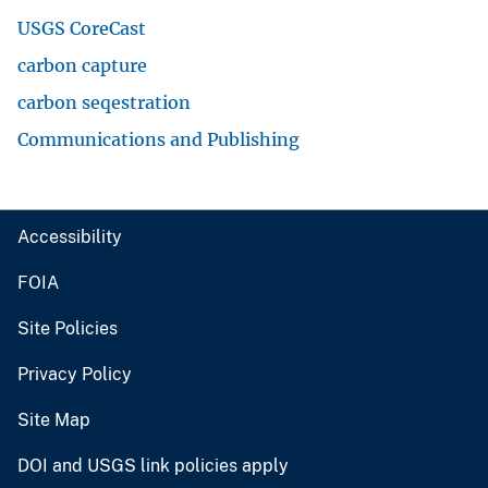
USGS CoreCast
carbon capture
carbon seqestration
Communications and Publishing
Accessibility
FOIA
Site Policies
Privacy Policy
Site Map
DOI and USGS link policies apply