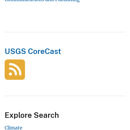
USGS CoreCast
Explore Search
Climate