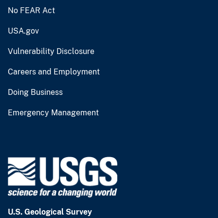
No FEAR Act
USA.gov
Vulnerability Disclosure
Careers and Employment
Doing Business
Emergency Management
U.S. Geological Survey