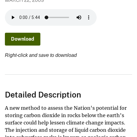
MARCH 22, 2009
Download
Right-click and save to download
Detailed Description
A new method to assess the Nation's potential for
storing carbon dioxide in rocks below the earth's
surface could help lessen climate change impacts.
The injection and storage of liquid carbon dioxide