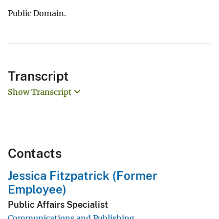
Public Domain.
Transcript
Show Transcript
Contacts
Jessica Fitzpatrick (Former
Employee)
Public Affairs Specialist
Communications and Publishing