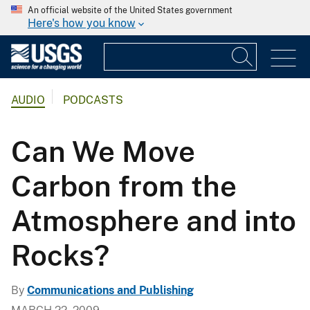
An official website of the United States government
Here's how you know
AUDIO
PODCASTS
Can We Move
Carbon from the
Atmosphere and into
Rocks?
By
Communications and Publishing