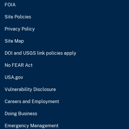
FOIA
Site Policies
Privacy Policy
Site Map
DOI and USGS link policies apply
No FEAR Act
USA.gov
Vulnerability Disclosure
Careers and Employment
Doing Business
Emergency Management