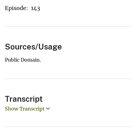
Episode:
143
Sources/Usage
Public Domain.
Transcript
Show Transcript