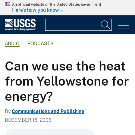
An official website of the United States government
Here's how you know
AUDIO
PODCASTS
Can we use the heat
from Yellowstone for
energy?
By
Communications and Publishing
DECEMBER 16, 2008