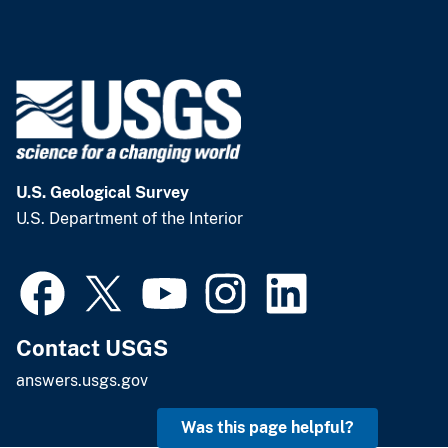
U.S. Geological Survey
U.S. Department of the Interior
Contact USGS
answers.usgs.gov
Was this page helpful?