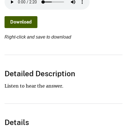
Download
Right-click and save to download
Detailed Description
Listen to hear the answer.
Details