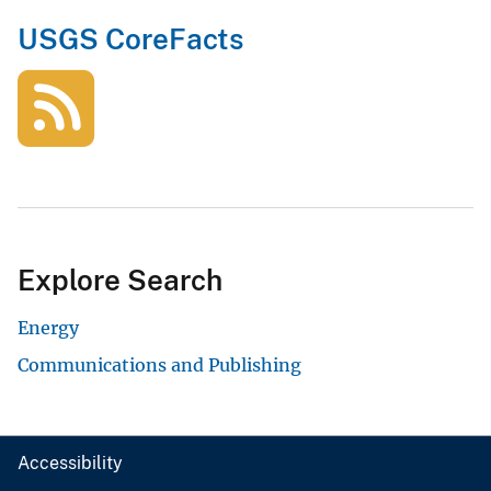
USGS CoreFacts
Explore Search
Energy
Communications and Publishing
Accessibility