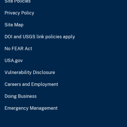
Site Policies
Privacy Policy
Site Map
DOI and USGS link policies apply
No FEAR Act
USA.gov
Vulnerability Disclosure
Careers and Employment
Doing Business
Emergency Management