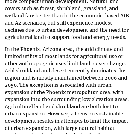
more compact urban development. Natural land
covers such as forest, shrubland, grassland, and
wetland fare better than in the economic-based A1B
and A2 scenarios, but still experience modest
declines due to urban development and the need for
agricultural land to support food and energy needs.
In the Phoenix, Arizona area, the arid climate and
limited utility of most lands for agricultural use or
other anthropogenic uses limit land-cover change.
Arid shrubland and desert currently dominates the
region and is mostly maintained between 2006 and
2050. The exception is associated with urban
expansion of the Phoenix metropolitan area, with
expansion into the surrounding low elevation areas.
Agricultural land and shrubland are both lost to
urban expansion. However, a focus on sustainable
development results in attempts to limit the impact
of urban expansion, with large natural habitat