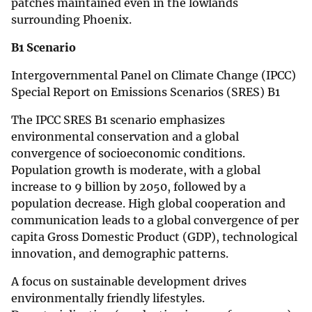
patches maintained even in the lowlands
surrounding Phoenix.
B1 Scenario
Intergovernmental Panel on Climate Change (IPCC)
Special Report on Emissions Scenarios (SRES) B1
The IPCC SRES B1 scenario emphasizes
environmental conservation and a global
convergence of socioeconomic conditions.
Population growth is moderate, with a global
increase to 9 billion by 2050, followed by a
population decrease. High global cooperation and
communication leads to a global convergence of per
capita Gross Domestic Product (GDP), technological
innovation, and demographic patterns.
A focus on sustainable development drives
environmentally friendly lifestyles.