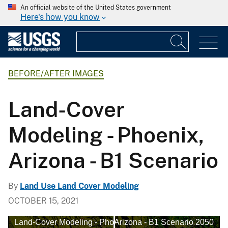
An official website of the United States government
Here's how you know
BEFORE/AFTER IMAGES
Land-Cover
Modeling - Phoenix,
Arizona - B1 Scenario
By
Land Use Land Cover Modeling
OCTOBER 15, 2021
and-Cover Modeling - Phoenix, Arizona - B1 Scenario 2050
Land-Cover Modeling - Phoenix, Arizona - B1 Scenario 20