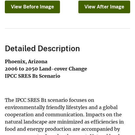
View Before Image
View After Image
Detailed Description
Phoenix, Arizona
2006 to 2050 Land-cover Change
IPCC SRES B1 Scenario
The IPCC SRES B1 scenario focuses on
environmentally friendly lifestyles and a global
cooperation and communication. Impacts on the
natural landscape are minimized as efficiencies in
food and energy production are accompanied by