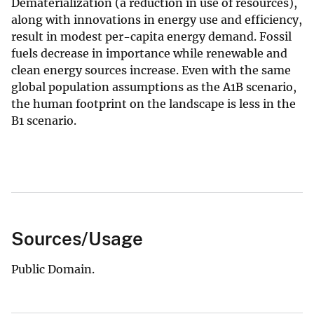
Dematerialization (a reduction in use of resources),
along with innovations in energy use and efficiency,
result in modest per-capita energy demand. Fossil
fuels decrease in importance while renewable and
clean energy sources increase. Even with the same
global population assumptions as the A1B scenario,
the human footprint on the landscape is less in the
B1 scenario.
Sources/Usage
Public Domain.