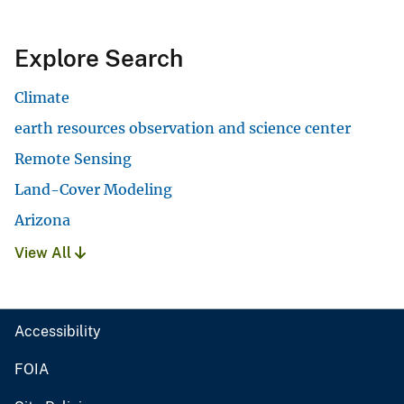
Explore Search
Climate
earth resources observation and science center
Remote Sensing
Land-Cover Modeling
Arizona
View All
Accessibility
FOIA