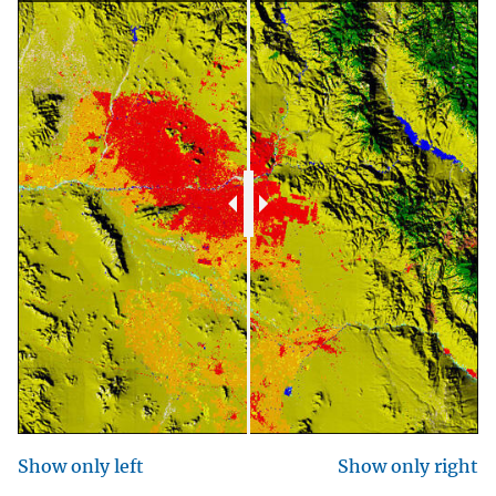
Show only left
Show only right