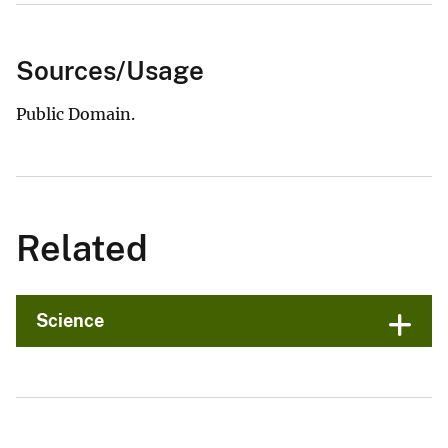
Sources/Usage
Public Domain.
Related
Science