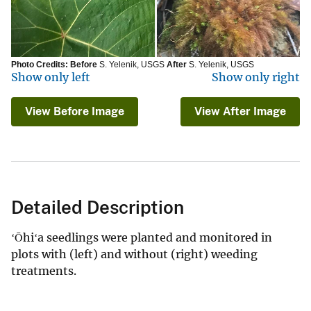
Photo Credits:
Before
S. Yelenik, USGS
After
S. Yelenik, USGS
Show only left
Show only right
View Before Image
View After Image
Detailed Description
ʻŌhiʻa seedlings were planted and monitored in
plots with (left) and without (right) weeding
treatments.