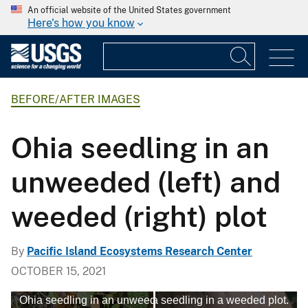
An official website of the United States government
Here's how you know
BEFORE/AFTER IMAGES
Ohia seedling in an
unweeded (left) and
weeded (right) plot
By
Pacific Island Ecosystems Research Center
OCTOBER 15, 2021
Ohia seedling in an unweeded plot
Ohia seedling in a weeded plot.