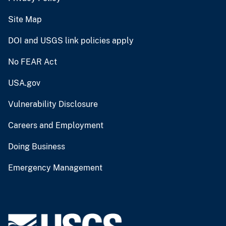
Site Map
DOI and USGS link policies apply
No FEAR Act
USA.gov
Vulnerability Disclosure
Careers and Employment
Doing Business
Emergency Management