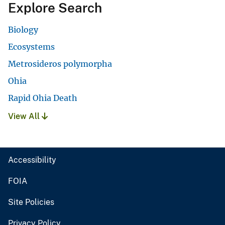
Explore Search
Biology
Ecosystems
Metrosideros polymorpha
Ohia
Rapid Ohia Death
View All
Accessibility
FOIA
Site Policies
Privacy Policy