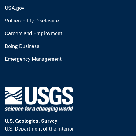
USA.gov
Vulnerability Disclosure
Careers and Employment
Doing Business
Emergency Management
U.S. Geological Survey
U.S. Department of the Interior