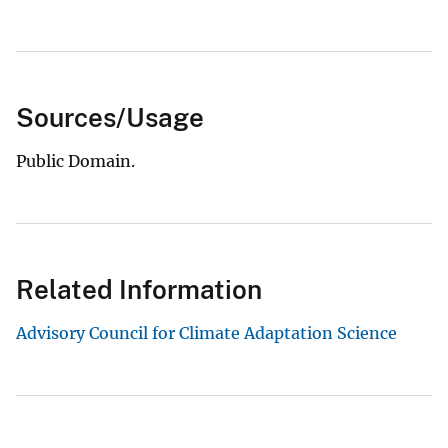
Sources/Usage
Public Domain.
Related Information
Advisory Council for Climate Adaptation Science