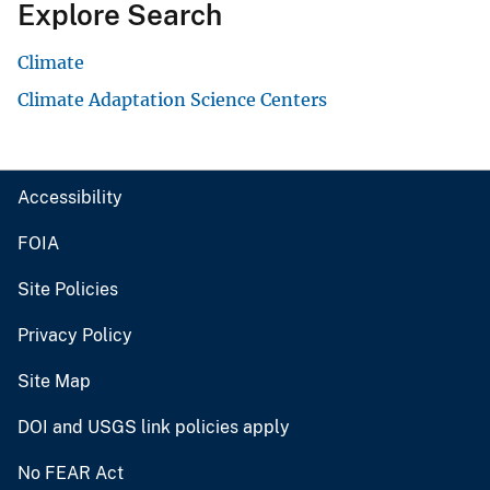
Explore Search
Climate
Climate Adaptation Science Centers
Accessibility
FOIA
Site Policies
Privacy Policy
Site Map
DOI and USGS link policies apply
No FEAR Act