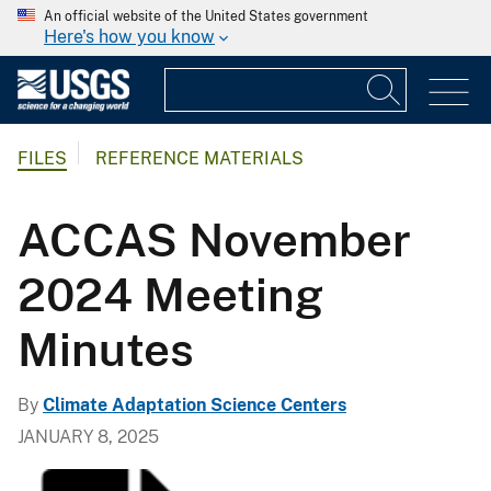
An official website of the United States government
Here's how you know
FILES
REFERENCE MATERIALS
ACCAS November
2024 Meeting
Minutes
By
Climate Adaptation Science Centers
JANUARY 8, 2025