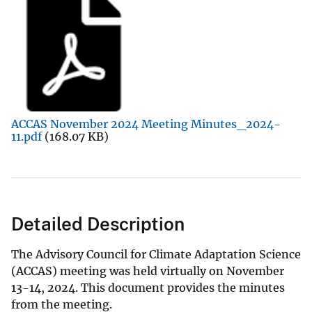
ACCAS November 2024 Meeting Minutes_2024-
11.pdf
(168.07 KB)
Detailed Description
The Advisory Council for Climate Adaptation Science
(ACCAS) meeting was held virtually on November
13-14, 2024. This document provides the minutes
from the meeting.