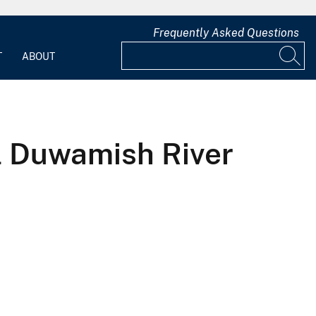
Frequently Asked Questions
T
ABOUT
l Duwamish River