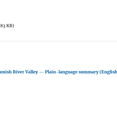
.83 KB)
amish River Valley — Plain-language summary (Englis