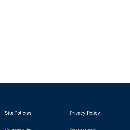
Site Policies
Privacy Policy