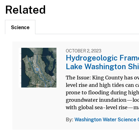
Related
Science
OCTOBER 2, 2023
Hydrogeologic Frame
Lake Washington Shi
The Issue: King County has ov
level rise and high tides can 
prone to flooding during high
groundwater inundation—local
with global sea-level rise—ma
By
Washington Water Science 