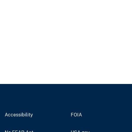
Accessibility
FOIA