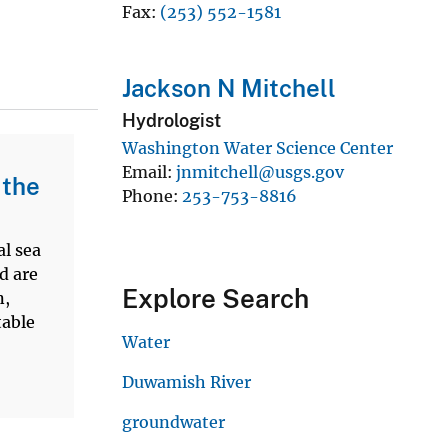
Fax
(253) 552-1581
Jackson N Mitchell
Hydrologist
Washington Water Science Center
Email
jnmitchell@usgs.gov
 the
Phone
253-753-8816
al sea
d are
Explore Search
n,
table
Water
Duwamish River
groundwater