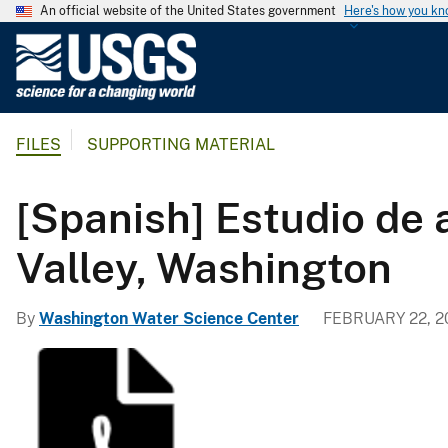
An official website of the United States government
Here's how you k
U
.
S
.
FILES
SUPPORTING MATERIAL
G
e
o
[Spanish] Estudio de
l
o
Valley, Washington
g
i
By
Washington Water Science Center
FEBRUARY 22, 2
c
a
l
S
u
r