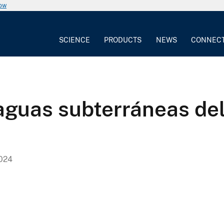
now
SCIENCE
PRODUCTS
NEWS
CONNEC
 aguas subterráneas de
024