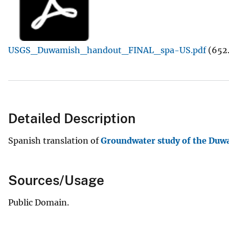
v
e
y
USGS_Duwamish_handout_FINAL_spa-US.pdf
(652
Detailed Description
Spanish translation of
Groundwater study of the Duw
Sources/Usage
Public Domain.