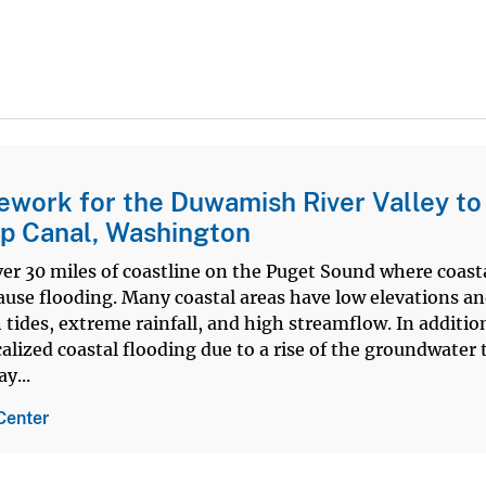
work for the Duwamish River Valley to
p Canal, Washington
er 30 miles of coastline on the Puget Sound where coast
cause flooding. Many coastal areas have low elevations an
 tides, extreme rainfall, and high streamflow. In additio
ized coastal flooding due to a rise of the groundwater 
y...
Center