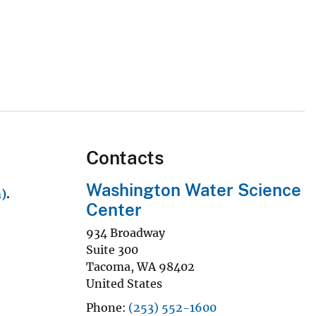
Contacts
Washington Water Science
h)
.
Center
934 Broadway
Suite 300
Tacoma
,
WA
98402
United States
Phone
(253) 552-1600