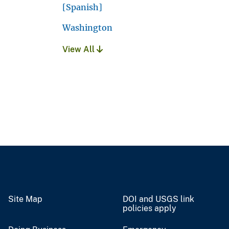
[Spanish]
Washington
View All
Site Map
DOI and USGS link
policies apply