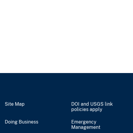
Site Map
DOI and USGS link
policies apply
Doing Business
Emergency
Management