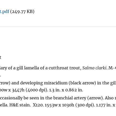
t.pdf
(249.77 KB)
t
lary of a gill lamella of a cutthroat trout,
Salmo clarki
. M-
.
row) and developing miracidium (black arrow) in the gill
w x 3447h (4000 dpi). 1.3 in. x 0.862 in.
ccasionally be seen in the branchial artery (arrow). Also
la. H&E stain. X120. 1553w x 1030h (300 dpi). 1.177 in. x 