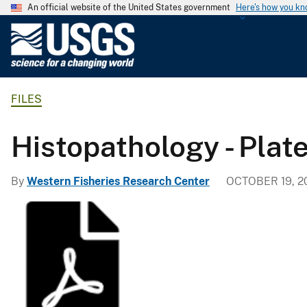
An official website of the United States government
Here's how you k
U
.
S
.
FILES
G
e
o
Histopathology - Plat
l
o
By
Western Fisheries Research Center
OCTOBER 19, 2
g
i
c
a
l
S
u
r