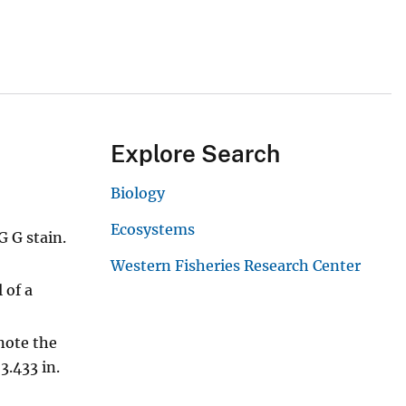
Explore Search
Biology
Ecosystems
G G stain.
Western Fisheries Research Center
 of a
 note the
3.433 in.