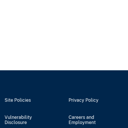
Site Policies
Privacy Policy
Vulnerability
Careers and
Disclosure
Employment