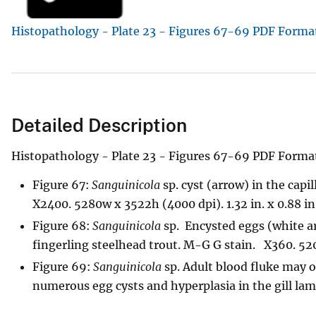
v
Histopathology - Plate 23 - Figures 67-69 PDF Forma
e
y
Detailed Description
Histopathology - Plate 23 - Figures 67-69 PDF Forma
Figure 67:
Sanguinicola
sp. cyst (arrow) in the capil
X2400. 5280w x 3522h (4000 dpi). 1.32 in. x 0.88 in
Figure 68:
Sanguinicola
sp. Encysted eggs (white ar
fingerling steelhead trout. M-G G stain. X360. 5200
Figure 69:
Sanguinicola
sp. Adult blood fluke may o
numerous egg cysts and hyperplasia in the gill lamel