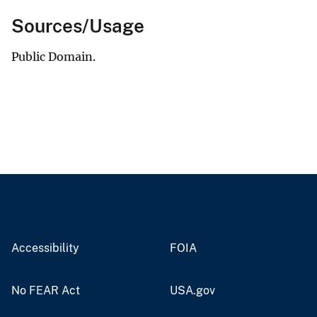
Sources/Usage
Public Domain.
Accessibility
FOIA
No FEAR Act
USA.gov