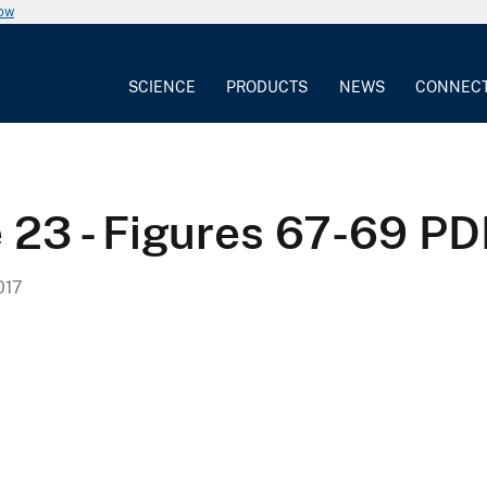
now
SCIENCE
PRODUCTS
NEWS
CONNEC
e 23 - Figures 67-69 P
017