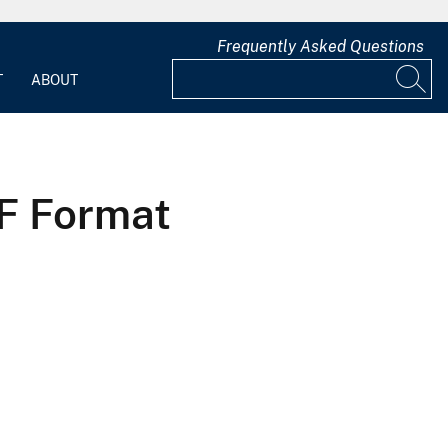
Frequently Asked Questions
T
ABOUT
DF Format