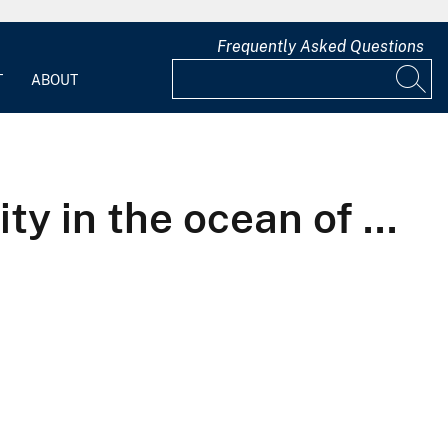
Frequently Asked Questions
T
ABOUT
ty in the ocean of ...