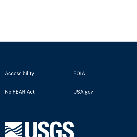
Accessibility
FOIA
No FEAR Act
USA.gov