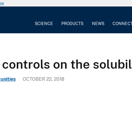
now
SCIENCE
PRODUCTS
NEWS
CONNEC
ontrols on the solubili
unities
OCTOBER 22, 2018