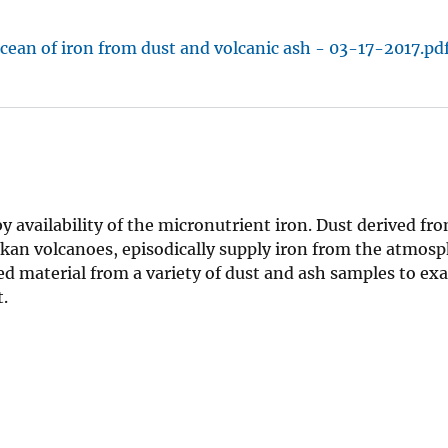
ocean of iron from dust and volcanic ash - 03-17-2017.pd
 by availability of the micronutrient iron. Dust derived f
skan volcanoes, episodically supply iron from the atmosp
ved material from a variety of dust and ash samples to e
.