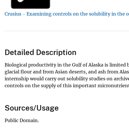
v
Crusius - Examining controls on the solubility in the 
e
y
Detailed Description
Biological productivity in the Gulf of Alaska is limited
glacial flour and from Asian deserts, and ash from Ala
internship would carry out solubility studies on archi
controls on the supply of this important micronutrient
Sources/Usage
Public Domain.