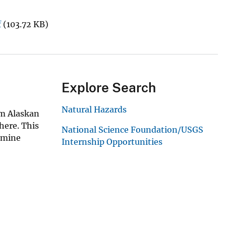
f
(103.72 KB)
Explore Search
Natural Hazards
rom Alaskan
here. This
National Science Foundation/USGS
xamine
Internship Opportunities