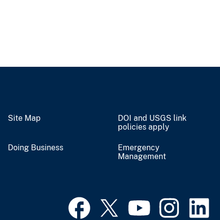
Site Map
DOI and USGS link
policies apply
Doing Business
Emergency
Management