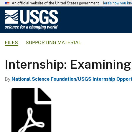
An official website of the United States government
Here's how you k
U
.
S
.
FILES
SUPPORTING MATERIAL
G
e
o
Internship: Examining c
l
o
By
National Science Foundation/USGS Internship Opport
g
i
c
a
l
S
u
r