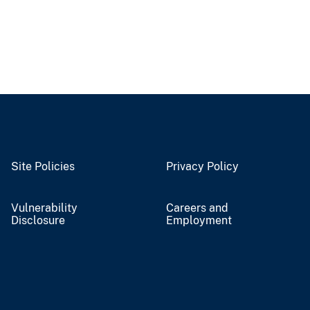
Site Policies
Privacy Policy
Vulnerability
Careers and
Disclosure
Employment