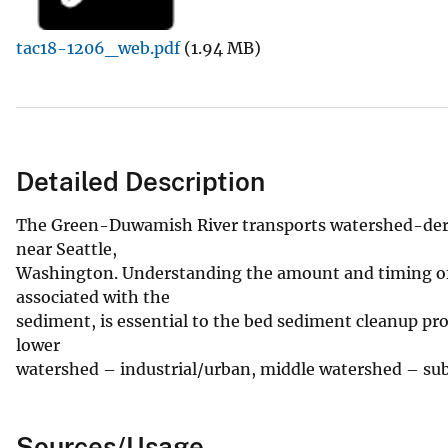
v
tac18-1206_web.pdf
(1.94 MB)
e
y
Detailed Description
The Green-Duwamish River transports watershed-der
near Seattle,
Washington. Understanding the amount and timing of 
associated with the
sediment, is essential to the bed sediment cleanup pro
lower
watershed – industrial/urban, middle watershed – sub
Sources/Usage