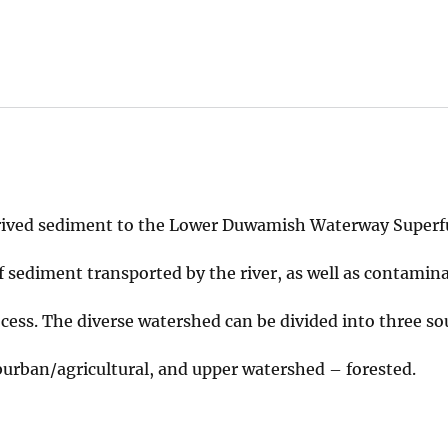
ived sediment to the Lower Duwamish Waterway Superf
sediment transported by the river, as well as contamin
cess. The diverse watershed can be divided into three so
urban/agricultural, and upper watershed – forested.