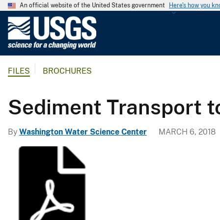
An official website of the United States government
Here's how you k
U
.
S
.
FILES
BROCHURES
G
e
o
Sediment Transport 
l
o
By
Washington Water Science Center
MARCH 6, 2018
g
i
c
a
l
S
u
r