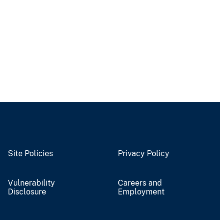
Site Policies
Privacy Policy
Vulnerability
Careers and
Disclosure
Employment