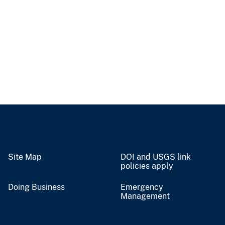
Site Map
DOI and USGS link
policies apply
Doing Business
Emergency
Management