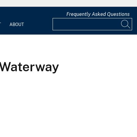
Frequently Asked Questions
T
ABOUT
 Waterway