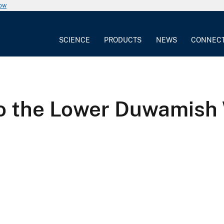
now
SCIENCE
PRODUCTS
NEWS
CONNEC
to the Lower Duwamish