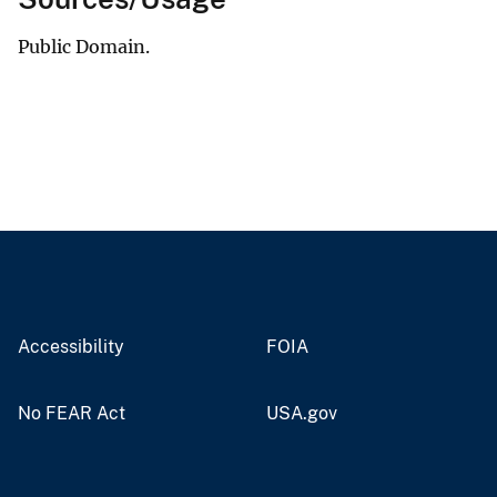
Public Domain.
Accessibility
FOIA
No FEAR Act
USA.gov