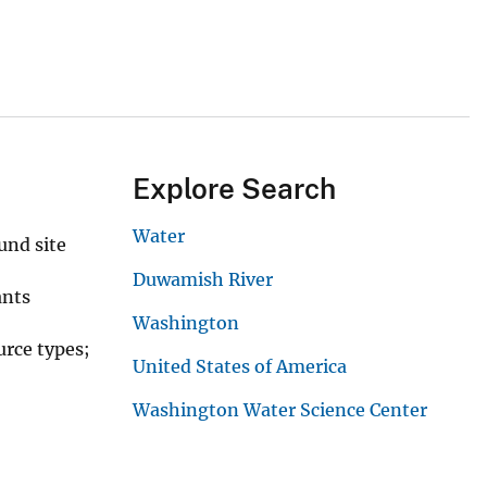
Explore Search
Water
und site
Duwamish River
ants
Washington
urce types;
United States of America
Washington Water Science Center