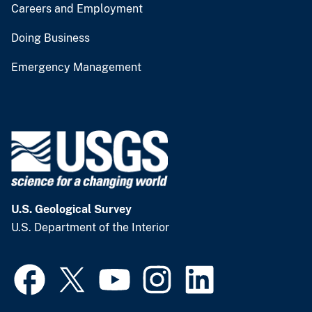
Careers and Employment
Doing Business
Emergency Management
U.S. Geological Survey
U.S. Department of the Interior