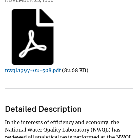
NOVEMBER 25, 1996
nwql.1997-02-508.pdf
(82.68 KB)
Detailed Description
In the interests of efficiency and economy, the
National Water Quality Laboratory (NWQL) has
reviewed all analytical tests performed at the NWQL