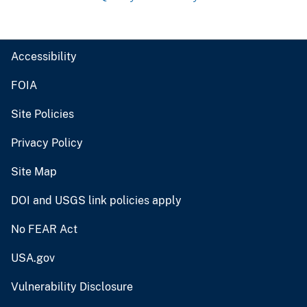
Accessibility
FOIA
Site Policies
Privacy Policy
Site Map
DOI and USGS link policies apply
No FEAR Act
USA.gov
Vulnerability Disclosure