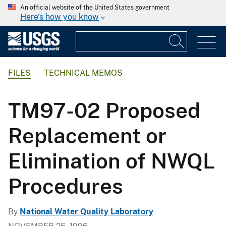
An official website of the United States government
Here's how you know
FILES
TECHNICAL MEMOS
TM97-02 Proposed
Replacement or
Elimination of NWQL
Procedures
By
National Water Quality Laboratory