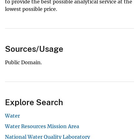
to provide the best possible analytical service at the
lowest possible price.
Sources/Usage
Public Domain.
Explore Search
Water
Water Resources Mission Area
National Water Quality Laboratory