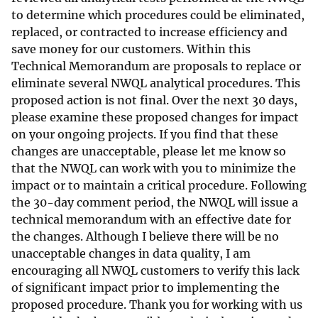
to determine which procedures could be eliminated,
replaced, or contracted to increase efficiency and
save money for our customers. Within this
Technical Memorandum are proposals to replace or
eliminate several NWQL analytical procedures. This
proposed action is not final. Over the next 30 days,
please examine these proposed changes for impact
on your ongoing projects. If you find that these
changes are unacceptable, please let me know so
that the NWQL can work with you to minimize the
impact or to maintain a critical procedure. Following
the 30-day comment period, the NWQL will issue a
technical memorandum with an effective date for
the changes. Although I believe there will be no
unacceptable changes in data quality, I am
encouraging all NWQL customers to verify this lack
of significant impact prior to implementing the
proposed procedure. Thank you for working with us