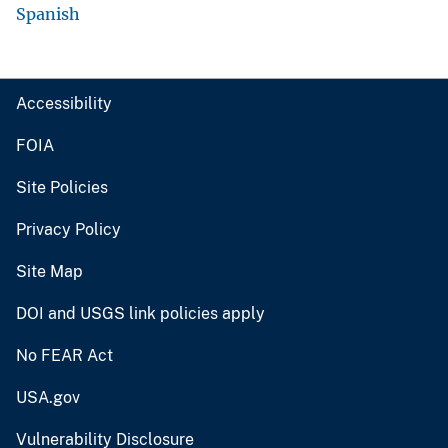
Spanish
Accessibility
FOIA
Site Policies
Privacy Policy
Site Map
DOI and USGS link policies apply
No FEAR Act
USA.gov
Vulnerability Disclosure