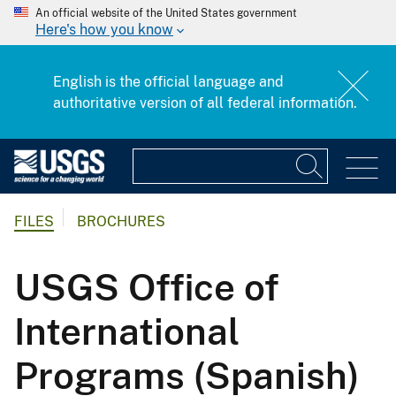
An official website of the United States government
Here's how you know
English is the official language and
authoritative version of all federal information.
FILES
BROCHURES
USGS Office of
International
Programs (Spanish)