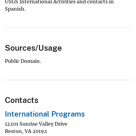
USGS International Activities and contacts in
Spanish.
Sources/Usage
Public Domain.
Contacts
International Programs
12201 Sunrise Valley Drive
Reston
,
VA
20192