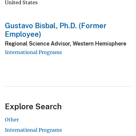
United States
Gustavo Bisbal, Ph.D. (Former
Employee)
Regional Science Advisor, Western Hemisphere
International Programs
Explore Search
Other
International Programs