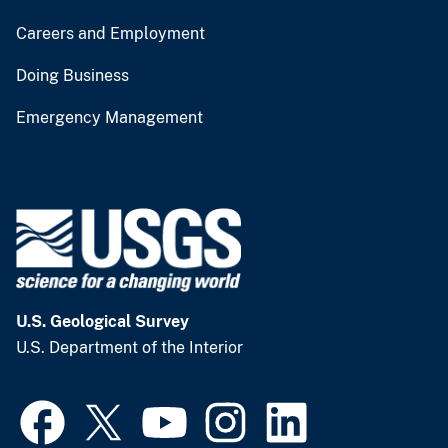
Careers and Employment
Doing Business
Emergency Management
U.S. Geological Survey
U.S. Department of the Interior