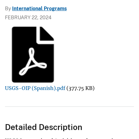
By
International Programs
FEBRUARY 22, 2024
USGS-OIP (Spanish).pdf
(377.75 KB)
Detailed Description