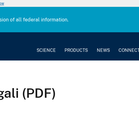
now
sion of all federal information.
SCIENCE
PRODUCTS
NEWS
CONNEC
ali (PDF)