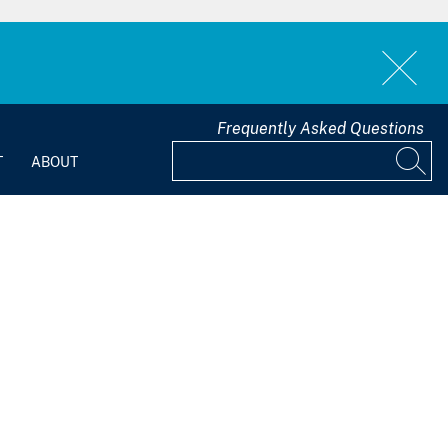
Frequently Asked Questions
T
ABOUT