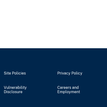
Site Policies
Privacy Policy
Vulnerability
Careers and
Disclosure
Employment