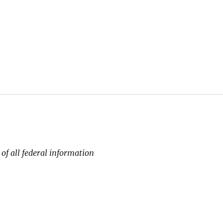
 of all federal information