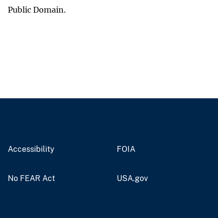
Public Domain.
Accessibility
FOIA
No FEAR Act
USA.gov