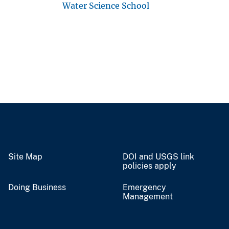
Water Science School
Site Map
DOI and USGS link
policies apply
Doing Business
Emergency
Management