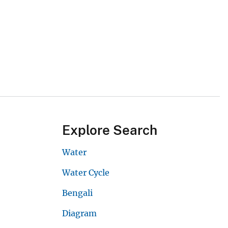
Explore Search
Water
Water Cycle
Bengali
Diagram