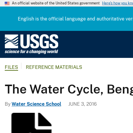
An official website of the United States government
Here's how you k
English is the official language and authoritative ver
U
.
S
.
FILES
REFERENCE MATERIALS
G
e
o
The Water Cycle, Beng
l
o
By
Water Science School
JUNE 3, 2016
g
i
c
a