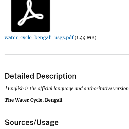
l
S
u
r
v
water-cycle-bengali-usgs.pdf
(1.44 MB)
e
y
Detailed Description
*English is the official language and authoritative version
The Water Cycle, Bengali
Sources/Usage