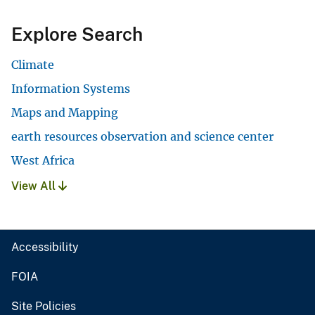
Explore Search
Climate
Information Systems
Maps and Mapping
earth resources observation and science center
West Africa
View All
Accessibility
FOIA
Site Policies