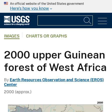
An official website of the United States government
Here's how you know
IMAGES
CHARTS OR GRAPHS
2000 upper Guinean
forest of West Africa
By
Earth Resources Observation and Science (EROS)
Center
2000 (approx.)