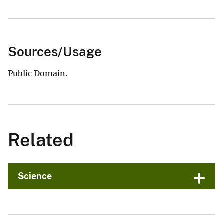
Sources/Usage
Public Domain.
Related
Science