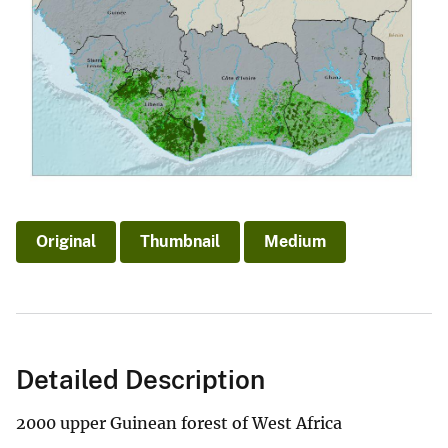
Original
Thumbnail
Medium
Detailed Description
2000 upper Guinean forest of West Africa