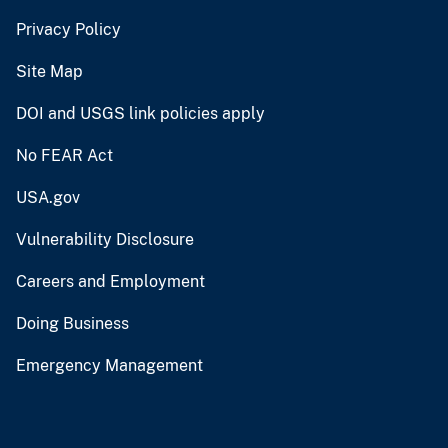
Privacy Policy
Site Map
DOI and USGS link policies apply
No FEAR Act
USA.gov
Vulnerability Disclosure
Careers and Employment
Doing Business
Emergency Management