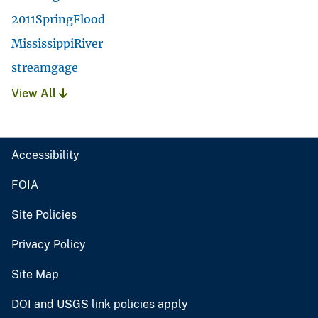
2011SpringFlood
MississippiRiver
streamgage
View All
Accessibility
FOIA
Site Policies
Privacy Policy
Site Map
DOI and USGS link policies apply