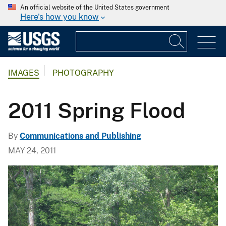
An official website of the United States government
Here's how you know
IMAGES
PHOTOGRAPHY
2011 Spring Flood
By
Communications and Publishing
MAY 24, 2011