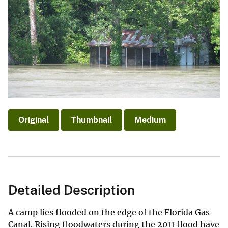
Original
Thumbnail
Medium
Detailed Description
A camp lies flooded on the edge of the Florida Gas
Canal. Rising floodwaters during the 2011 flood have