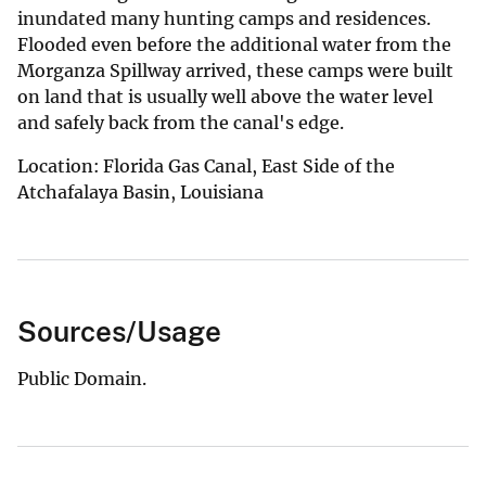
inundated many hunting camps and residences.
Flooded even before the additional water from the
Morganza Spillway arrived, these camps were built
on land that is usually well above the water level
and safely back from the canal's edge.
Location: Florida Gas Canal, East Side of the
Atchafalaya Basin, Louisiana
Sources/Usage
Public Domain.