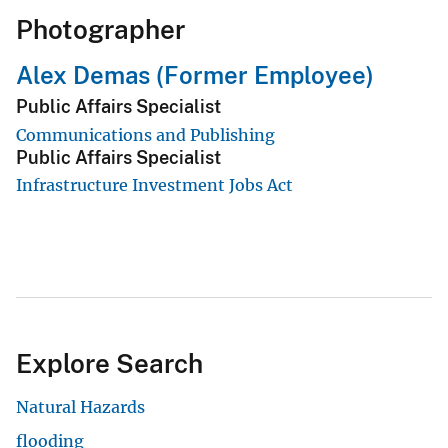
Photographer
Alex Demas (Former Employee)
Public Affairs Specialist
Communications and Publishing
Public Affairs Specialist
Infrastructure Investment Jobs Act
Explore Search
Natural Hazards
flooding