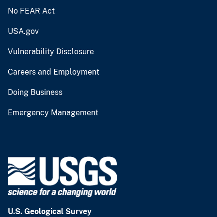
No FEAR Act
USA.gov
Vulnerability Disclosure
Careers and Employment
Doing Business
Emergency Management
U.S. Geological Survey