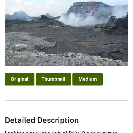
Original
Thumbnail
Medium
Detailed Description
Looking along long axis of Pu`u `O`o crater from