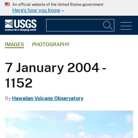
An official website of the United States government
Here's how you know
IMAGES
PHOTOGRAPHY
7 January 2004 -
1152
By
Hawaiian Volcano Observatory