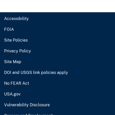
Accessibility
FOIA
Site Policies
Privacy Policy
Site Map
DOI and USGS link policies apply
No FEAR Act
USA.gov
Vulnerability Disclosure