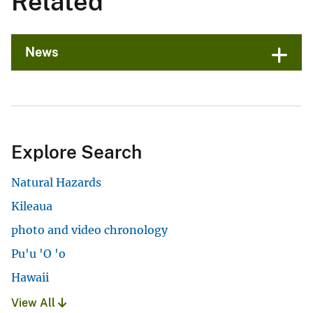
Related
News
Explore Search
Natural Hazards
Kileaua
photo and video chronology
Pu'u 'O 'o
Hawaii
View All