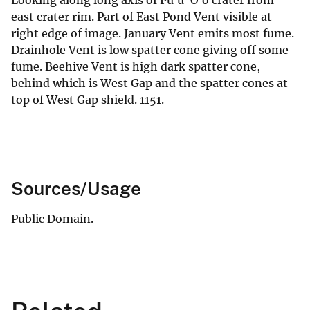
east crater rim. Part of East Pond Vent visible at
right edge of image. January Vent emits most fume.
Drainhole Vent is low spatter cone giving off some
fume. Beehive Vent is high dark spatter cone,
behind which is West Gap and the spatter cones at
top of West Gap shield. 1151.
Sources/Usage
Public Domain.