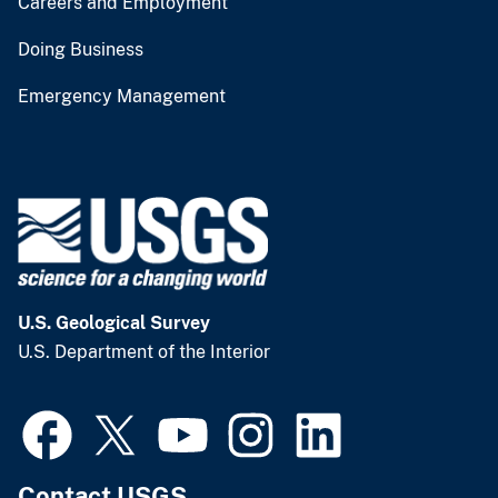
Careers and Employment
Doing Business
Emergency Management
U.S. Geological Survey
U.S. Department of the Interior
Contact USGS