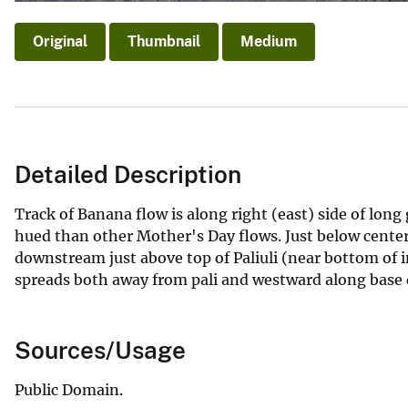
Original
Thumbnail
Medium
Detailed Description
Track of Banana flow is along right (east) side of long
hued than other Mother's Day flows. Just below center
downstream just above top of Paliuli (near bottom of 
spreads both away from pali and westward along base o
Sources/Usage
Public Domain.