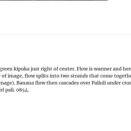
 green kipuka just right of center. Flow is warmer and he
 of image, flow splits into two strands that come togeth
image). Banana flow then cascades over Paliuli under cru
f pali. 0854.