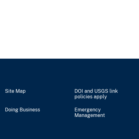
Site Map
DOI and USGS link
policies apply
Doing Business
Emergency
Management