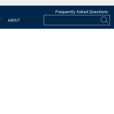
Frequently Asked Questions
T
ABOUT