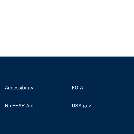
Accessibility
FOIA
No FEAR Act
USA.gov