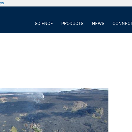
now
SCIENCE
PRODUCTS
NEWS
CONNEC