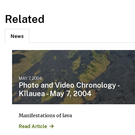
Related
News
MAY 7, 2004
Photo and Video Chronology -
Kīlauea - May 7, 2004
Manifestations of lava
Read Article