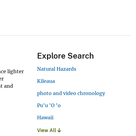
Explore Search
Natural Hazards
nce lighter
er
Kileaua
st and
photo and video chronology
Pu'u 'O 'o
Hawaii
View All