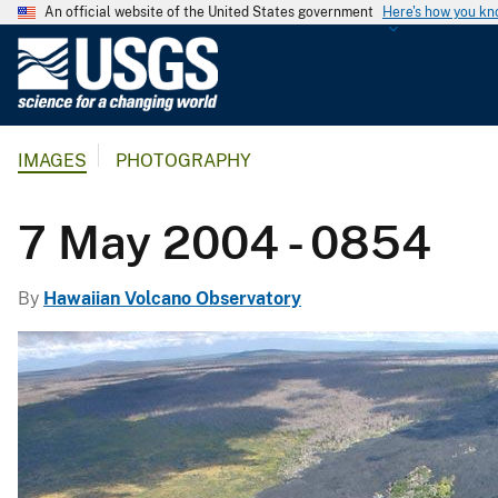
An official website of the United States government
Here's how you k
U
.
S
.
IMAGES
PHOTOGRAPHY
G
e
o
7 May 2004 - 0854
l
o
By
Hawaiian Volcano Observatory
g
i
c
a
l
S
u
r