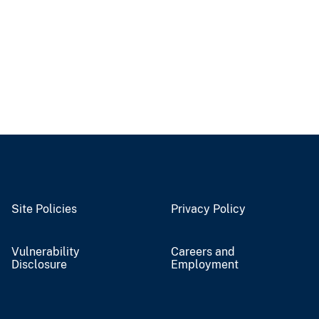
Site Policies
Privacy Policy
Vulnerability
Careers and
Disclosure
Employment