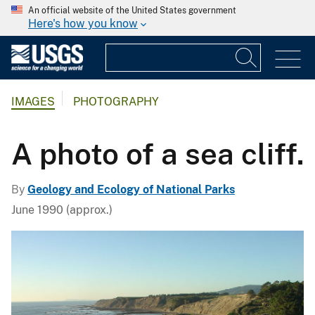
An official website of the United States government
Here's how you know
IMAGES
PHOTOGRAPHY
A photo of a sea cliff.
By
Geology and Ecology of National Parks
June 1990 (approx.)