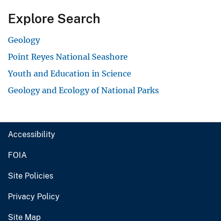
Explore Search
Geology
Point Reyes National Seashore
Youth and Education in Science
Geology and Ecology of National Parks
Accessibility
FOIA
Site Policies
Privacy Policy
Site Map