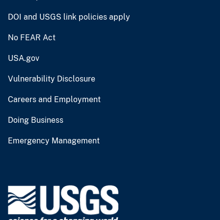
DOI and USGS link policies apply
No FEAR Act
USA.gov
Vulnerability Disclosure
Careers and Employment
Doing Business
Emergency Management