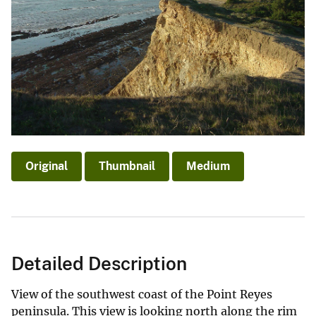
Original
Thumbnail
Medium
Detailed Description
View of the southwest coast of the Point Reyes
peninsula. This view is looking north along the rim