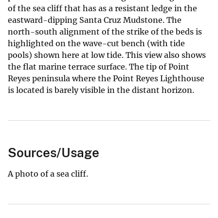
of the sea cliff that has as a resistant ledge in the
eastward-dipping Santa Cruz Mudstone. The
north-south alignment of the strike of the beds is
highlighted on the wave-cut bench (with tide
pools) shown here at low tide. This view also shows
the flat marine terrace surface. The tip of Point
Reyes peninsula where the Point Reyes Lighthouse
is located is barely visible in the distant horizon.
Sources/Usage
A photo of a sea cliff.