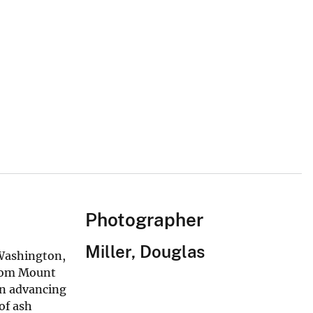
Photographer
Miller, Douglas
 Washington,
from Mount
An advancing
of ash