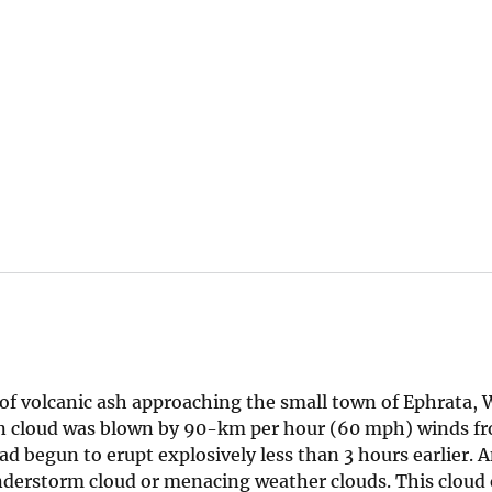
of volcanic ash approaching the small town of Ephrata,
on cloud was blown by 90-km per hour (60 mph) winds 
ad begun to erupt explosively less than 3 hours earlier. 
nderstorm cloud or menacing weather clouds. This cloud 