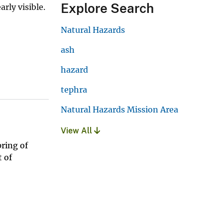
Explore Search
rly visible.
Natural Hazards
ash
hazard
tephra
Natural Hazards Mission Area
View All
ring of
 of