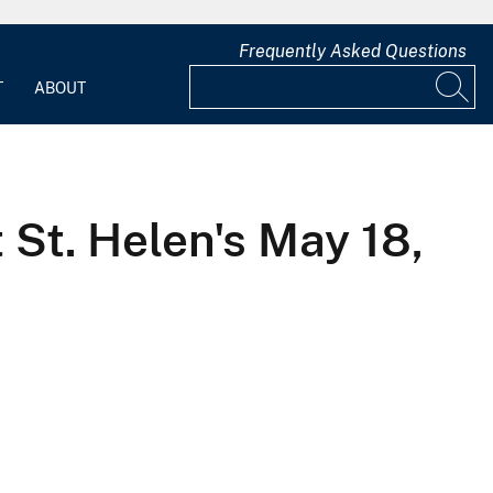
Frequently Asked Questions
T
ABOUT
t. Helen's May 18,