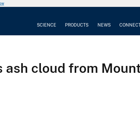
now
SCIENCE
PRODUCTS
NEWS
CONNEC
sh cloud from Mount S