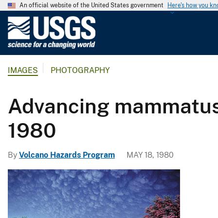
An official website of the United States government
Here's how you k
U
.
S
.
IMAGES
PHOTOGRAPHY
G
e
o
Advancing mammatus a
l
o
1980
g
i
By
Volcano Hazards Program
MAY 18, 1980
c
a
l
S
u
r