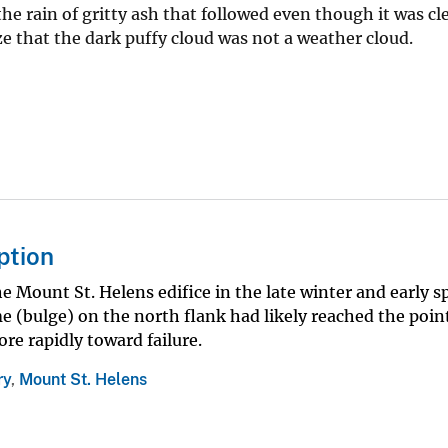
ain of gritty ash that followed even though it was clea
e that the dark puffy cloud was not a weather cloud.
ption
Mount St. Helens edifice in the late winter and early sp
 (bulge) on the north flank had likely reached the point
re rapidly toward failure.
ry
,
Mount St. Helens