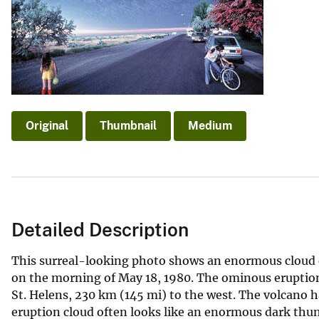
v
e
y
Original
Thumbnail
Medium
Detailed Description
This surreal-looking photo shows an enormous cloud 
on the morning of May 18, 1980. The ominous erupti
St. Helens, 230 km (145 mi) to the west. The volcano h
eruption cloud often looks like an enormous dark thu