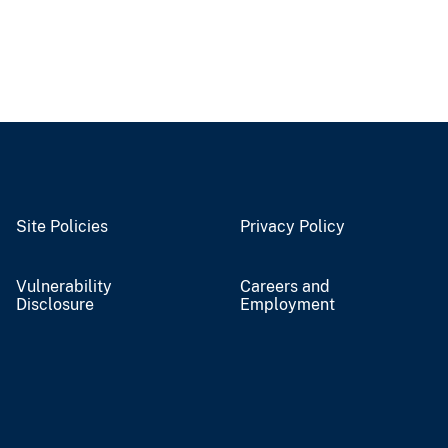
Site Policies
Privacy Policy
Vulnerability
Careers and
Disclosure
Employment