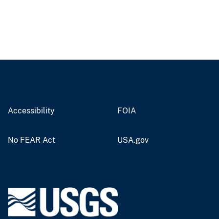
Accessibility
FOIA
No FEAR Act
USA.gov