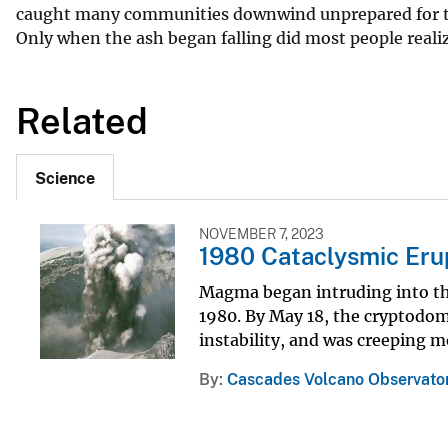
caught many communities downwind unprepared for the r
Only when the ash began falling did most people realiz
Related
Science
NOVEMBER 7, 2023
1980 Cataclysmic Eru
Magma began intruding into the 
1980. By May 18, the cryptodome
instability, and was creeping mo
By
Cascades Volcano Observato