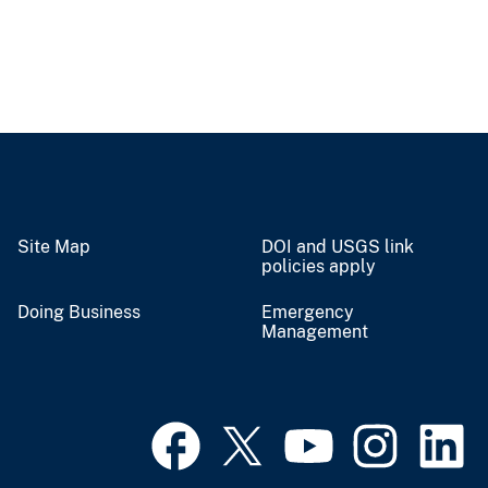
Site Map
DOI and USGS link
policies apply
Doing Business
Emergency
Management