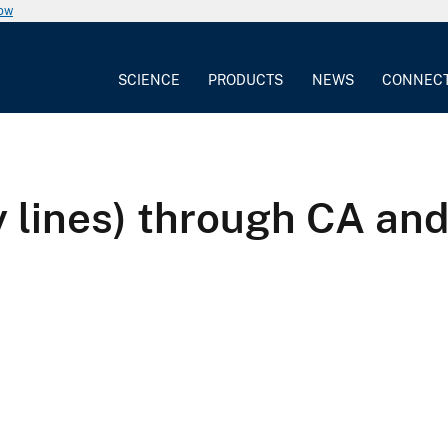
now
SCIENCE
PRODUCTS
NEWS
CONNEC
ay lines) through CA an