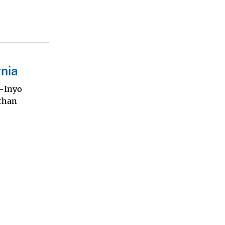
rnia
o-Inyo
 than