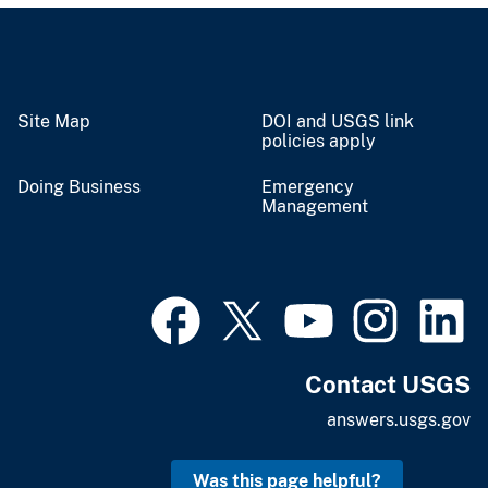
Site Map
DOI and USGS link
policies apply
Doing Business
Emergency
Management
Contact USGS
answers.usgs.gov
Was this page helpful?