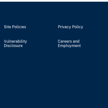
Site Policies
Privacy Policy
Vulnerability
Careers and
Disclosure
Employment