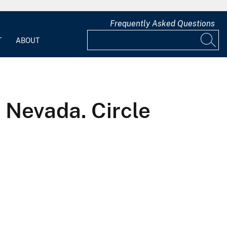
Frequently Asked Questions
T
ABOUT
d Nevada. Circle