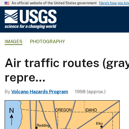
An official website of the United States government
Here's how you k
U
.
S
.
IMAGES
PHOTOGRAPHY
G
e
o
Air traffic routes (gr
l
o
repre...
g
i
By
Volcano Hazards Program
1998 (approx.)
c
a
l
S
u
r