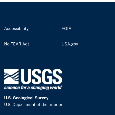
Accessibility
FOIA
No FEAR Act
USA.gov
U.S. Geological Survey
U.S. Department of the Interior