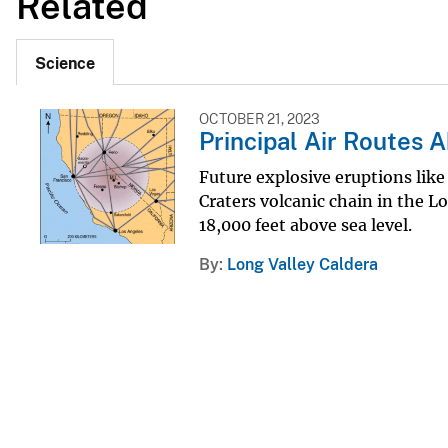
Related
Science
OCTOBER 21, 2023
Principal Air Routes A
Future explosive eruptions lik
Craters volcanic chain in the 
18,000 feet above sea level.
By
Long Valley Caldera