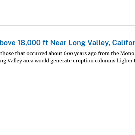
bove 18,000 ft Near Long Valley, Califo
e those that occurred about 600 years ago from the Mon
Long Valley area would generate eruption columns higher