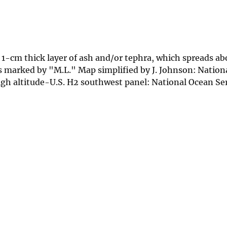
a 1-cm thick layer of ash and/or tephra, which spreads a
 marked by "M.L." Map simplified by J. Johnson: Nation
h altitude-U.S. H2 southwest panel: National Ocean Serv