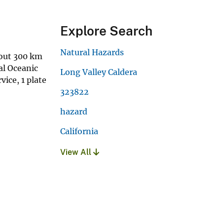
Explore Search
Natural Hazards
bout 300 km
al Oceanic
Long Valley Caldera
ice, 1 plate
323822
hazard
California
View All