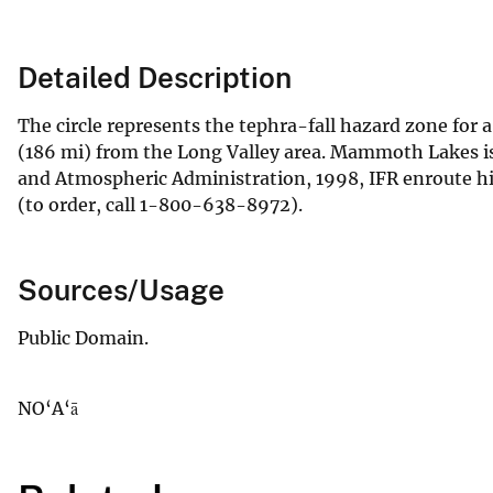
Detailed Description
The circle represents the tephra-fall hazard zone for 
(186 mi) from the Long Valley area. Mammoth Lakes is
and Atmospheric Administration, 1998, IFR enroute hig
(to order, call 1-800-638-8972).
Sources/Usage
Public Domain.
NO‘A‘ā