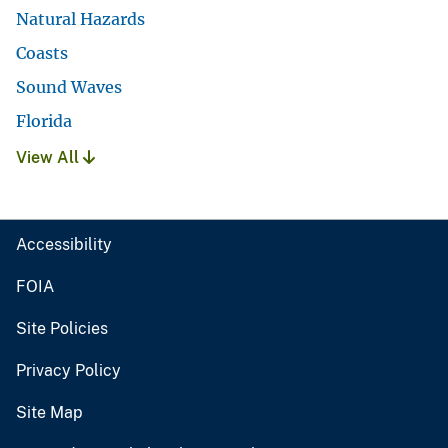
Natural Hazards
Coasts
Sound Waves
Florida
View All
Accessibility
FOIA
Site Policies
Privacy Policy
Site Map