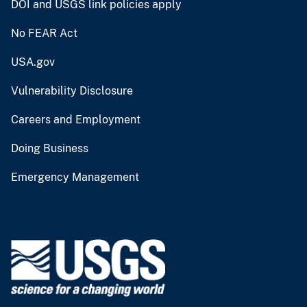
DOI and USGS link policies apply
No FEAR Act
USA.gov
Vulnerability Disclosure
Careers and Employment
Doing Business
Emergency Management