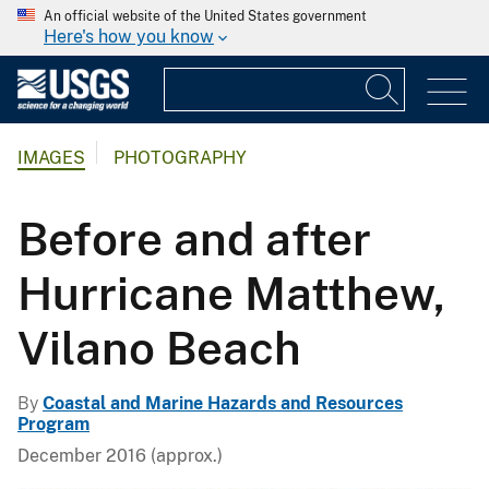
An official website of the United States government
Here's how you know
IMAGES
PHOTOGRAPHY
Before and after
Hurricane Matthew,
Vilano Beach
By
Coastal and Marine Hazards and Resources
Program
December 2016 (approx.)