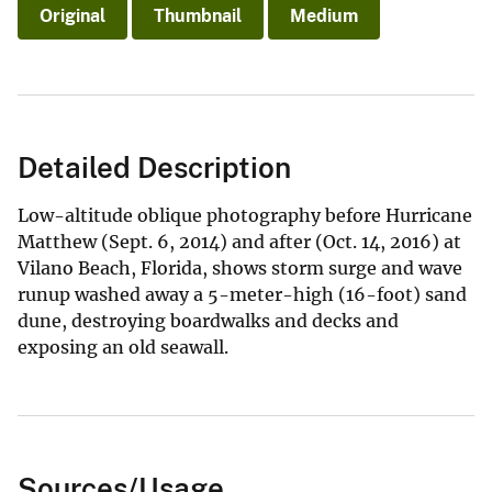
Original
Thumbnail
Medium
Detailed Description
Low-altitude oblique photography before Hurricane
Matthew (Sept. 6, 2014) and after (Oct. 14, 2016) at
Vilano Beach, Florida, shows storm surge and wave
runup washed away a 5-meter-high (16-foot) sand
dune, destroying boardwalks and decks and
exposing an old seawall.
Sources/Usage