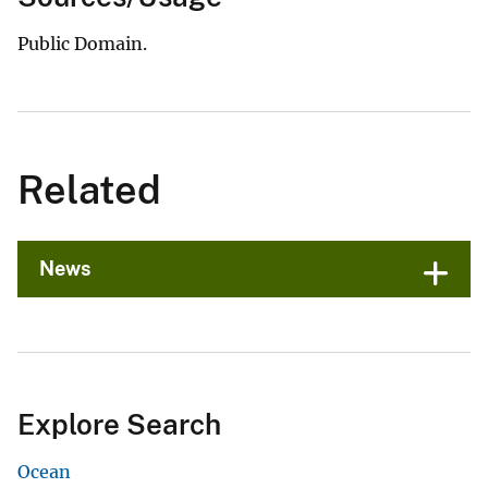
Public Domain.
Related
News
Explore Search
Ocean