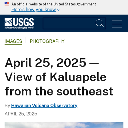
An official website of the United States government
Here's how you know
IMAGES
PHOTOGRAPHY
April 25, 2025 —
View of Kaluapele
from the southeast
By
Hawaiian Volcano Observatory
APRIL 25, 2025