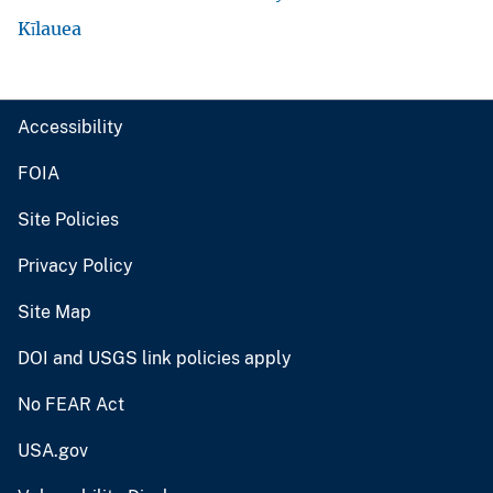
Kīlauea
Accessibility
FOIA
Site Policies
Privacy Policy
Site Map
DOI and USGS link policies apply
No FEAR Act
USA.gov