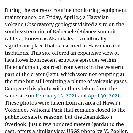
During the course of routine monitoring equipment
maintenance, on Friday, April 25 a Hawaiian
Volcano Observatory geologist visited a site on the
southeastern rim of Kaluapele (Kīlauea summit
caldera) known as Akanikōlea—a culturally-
significant place that is featured in Hawaiian oral
traditions. This site offered an expansive view of
lava flows from recent eruptive episodes within
Halema‘uma‘u, sourced from vents in the western
part of the crater (left), which were not erupting at
the time but still emitting a plume of volcanic gases.
Compare this photo with others taken from the
same site on
February 12, 2021
and
April 30, 2021
.
These photos were taken from an area of Hawai‘i
Volcanoes National Park that remains closed to the
public for safety reasons, but the Keanakāko‘i
Overlook, just a few hundred meters (yards) to the
east, offers a similar view. USGS photo by M. Zoeller.