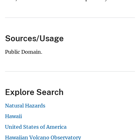
Sources/Usage
Public Domain.
Explore Search
Natural Hazards
Hawaii
United States of America
Hawaiian Volcano Observatory