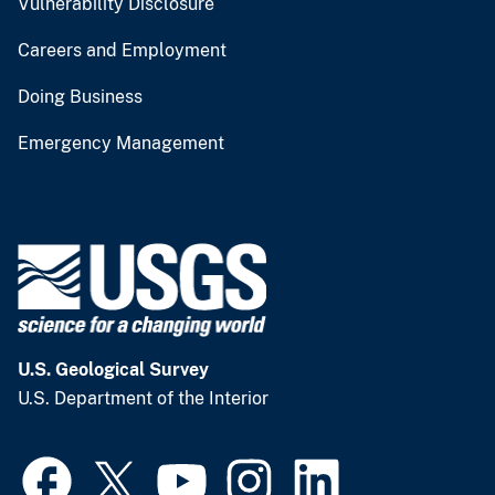
Vulnerability Disclosure
Careers and Employment
Doing Business
Emergency Management
U.S. Geological Survey
U.S. Department of the Interior