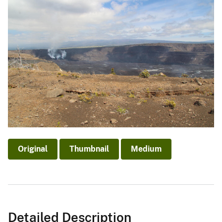
Original
Thumbnail
Medium
Detailed Description