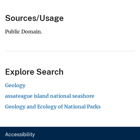
Sources/Usage
Public Domain.
Explore Search
Geology
assateague island national seashore
Geology and Ecology of National Parks
Accessibility