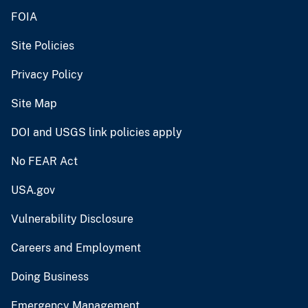
FOIA
Site Policies
Privacy Policy
Site Map
DOI and USGS link policies apply
No FEAR Act
USA.gov
Vulnerability Disclosure
Careers and Employment
Doing Business
Emergency Management