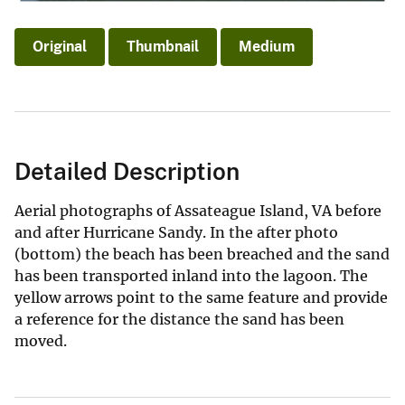
Original
Thumbnail
Medium
Detailed Description
Aerial photographs of Assateague Island, VA before
and after Hurricane Sandy. In the after photo
(bottom) the beach has been breached and the sand
has been transported inland into the lagoon. The
yellow arrows point to the same feature and provide
a reference for the distance the sand has been
moved.