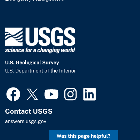
U.S. Geological Survey
U.S. Department of the Interior
Contact USGS
answers.usgs.gov
Was this page helpful?