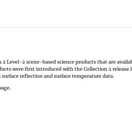
 2 Level-2 scene-based science products that are availab
cts were first introduced with the Collection 2 release 
surface reflection and surface temperature data.
age.