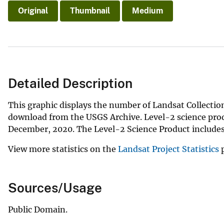
Original
Thumbnail
Medium
Detailed Description
This graphic displays the number of Landsat Collection
download from the USGS Archive. Level-2 science produ
December, 2020. The Level-2 Science Product includes 
View more statistics on the
Landsat Project Statistics
p
Sources/Usage
Public Domain.