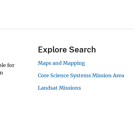
Explore Search
Maps and Mapping
le for
in
Core Science Systems Mission Area
Landsat Missions