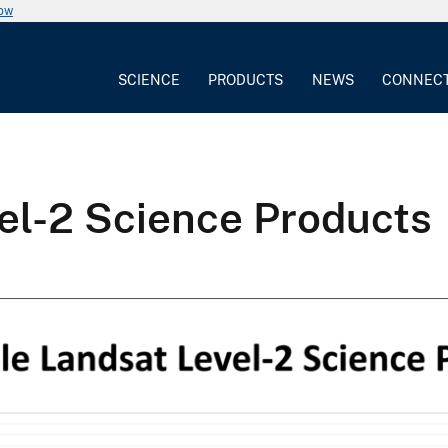
now
SCIENCE
PRODUCTS
NEWS
CONNEC
el-2 Science Products