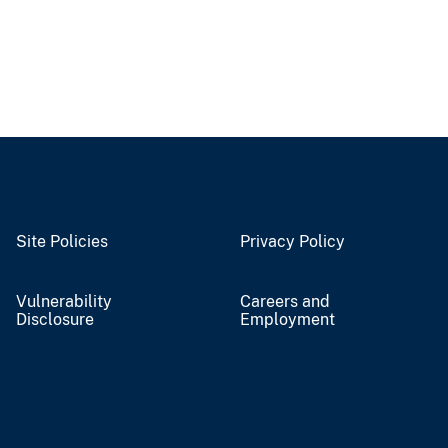
Site Policies
Privacy Policy
Vulnerability
Careers and
Disclosure
Employment