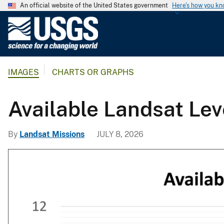
An official website of the United States government
Here's how you k
U
.
S
.
IMAGES
CHARTS OR GRAPHS
G
e
o
Available Landsat Lev
l
o
By
Landsat Missions
JULY 8, 2026
g
i
c
a
l
S
u
r