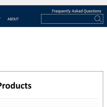
Frequently Asked Questions
T
ABOUT