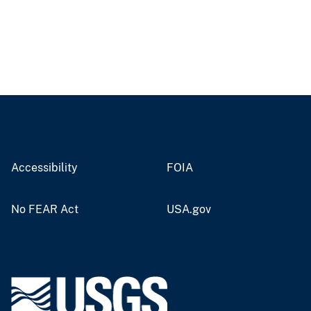
Accessibility
FOIA
No FEAR Act
USA.gov