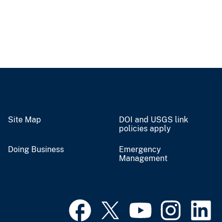
Site Map
DOI and USGS link
policies apply
Doing Business
Emergency
Management