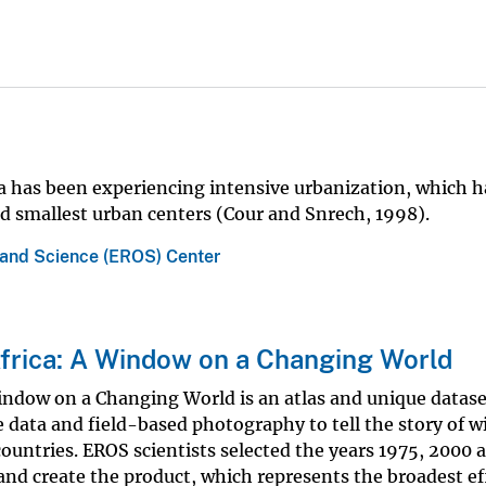
ca has been experiencing intensive urbanization, which h
nd smallest urban centers (Cour and Snrech, 1998).
 and Science (EROS) Center
frica: A Window on a Changing World
indow on a Changing World is an atlas and unique datase
e data and field-based photography to tell the story of w
ountries. EROS scientists selected the years 1975, 2000 
and create the product, which represents the broadest ef