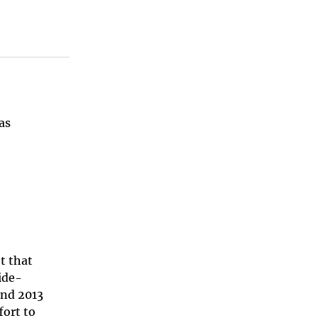
as
t that
ide-
and 2013
fort to