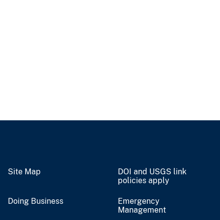
Site Map
DOI and USGS link
policies apply
Doing Business
Emergency
Management