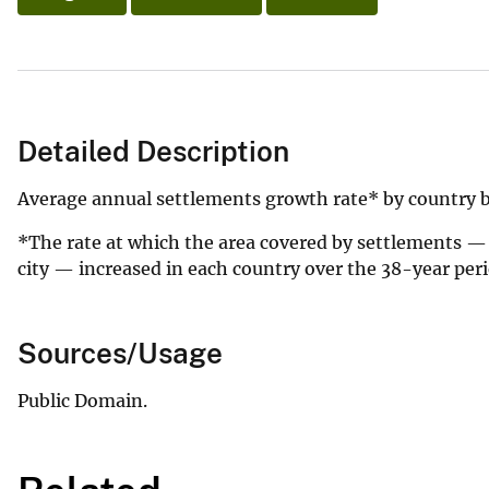
Detailed Description
Average annual settlements growth rate* by country 
*The rate at which the area covered by settlements —
city — increased in each country over the 38-year peri
Sources/Usage
Public Domain.