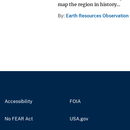
map the region in history...
By
Earth Resources Observation
Accessibility
FOIA
No FEAR Act
USA.gov