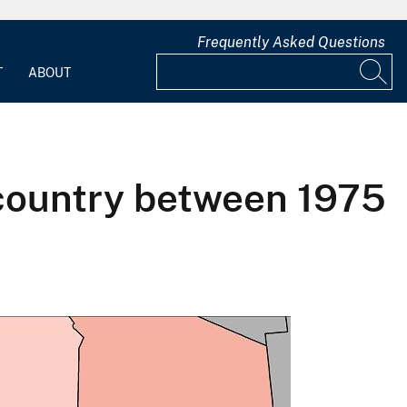
Frequently Asked Questions
T
ABOUT
 country between 1975