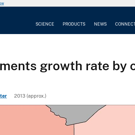
now
SCIENCE
PRODUCTS
NEWS
CONNEC
ements growth rate by
ter
2013 (approx.)