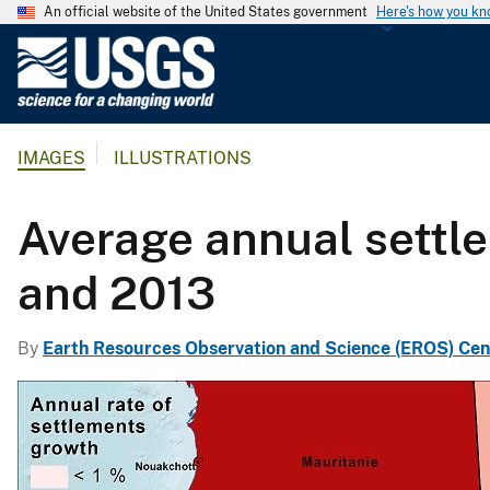
An official website of the United States government
Here's how you k
U
.
S
.
IMAGES
ILLUSTRATIONS
G
e
o
Average annual settl
l
o
and 2013
g
i
By
Earth Resources Observation and Science (EROS) Cen
c
a
l
S
u
r