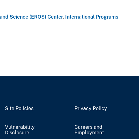
 and Science (EROS) Center
,
International Programs
Site Policies
Privacy Policy
Vulnerability
Careers and
Disclosure
Employment