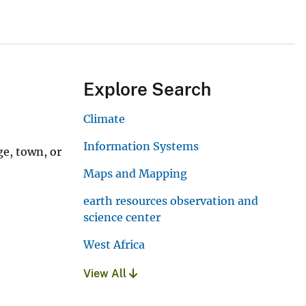
Explore Search
Climate
Information Systems
ge, town, or
Maps and Mapping
earth resources observation and
science center
West Africa
View All