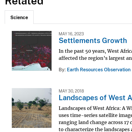
Related
Science
MAY 16, 2023
Settlements Growth
In the past 50 years, West Afri
affected the region’s largest a
By
Earth Resources Observation
MAY 30, 2018
Landscapes of West A
Landscapes of West Africa: A W
uses time-series satellite imag
ranging land change across 17 c
to characterize the landscapes 