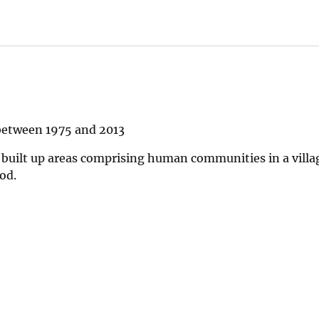
between 1975 and 2013
 built up areas comprising human communities in a villa
od.