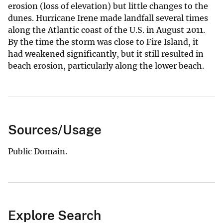
erosion (loss of elevation) but little changes to the
dunes. Hurricane Irene made landfall several times
along the Atlantic coast of the U.S. in August 2011.
By the time the storm was close to Fire Island, it
had weakened significantly, but it still resulted in
beach erosion, particularly along the lower beach.
Sources/Usage
Public Domain.
Explore Search