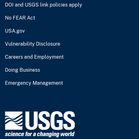
DOI and USGS link policies apply
No FEAR Act
USA.gov
Vulnerability Disclosure
Careers and Employment
Doing Business
Emergency Management