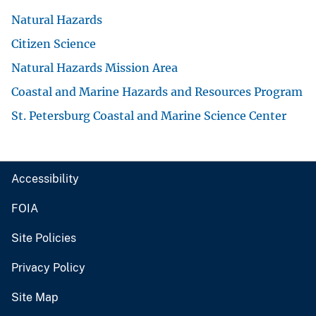
Natural Hazards
Citizen Science
Natural Hazards Mission Area
Coastal and Marine Hazards and Resources Program
St. Petersburg Coastal and Marine Science Center
Accessibility
FOIA
Site Policies
Privacy Policy
Site Map