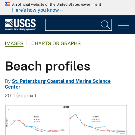
An official website of the United States government
Here's how you know
IMAGES
CHARTS OR GRAPHS
Beach profiles
By
St. Petersburg Coastal and Marine Science
Center
2011 (approx.)