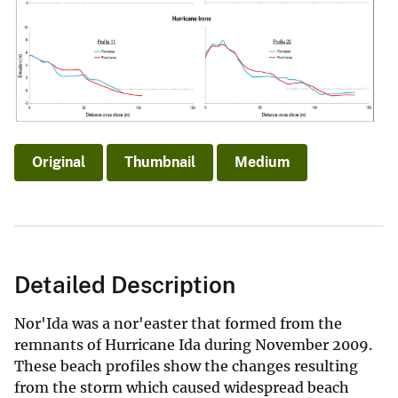
Original
Thumbnail
Medium
Detailed Description
Nor'Ida was a nor'easter that formed from the
remnants of Hurricane Ida during November 2009.
These beach profiles show the changes resulting
from the storm which caused widespread beach