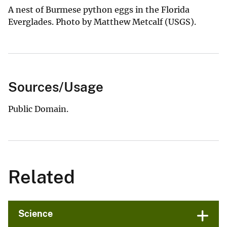
A nest of Burmese python eggs in the Florida
Everglades. Photo by Matthew Metcalf (USGS).
Sources/Usage
Public Domain.
Related
Science