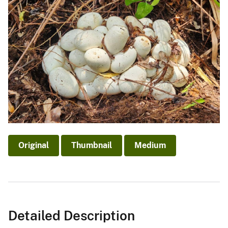
Original
Thumbnail
Medium
Detailed Description