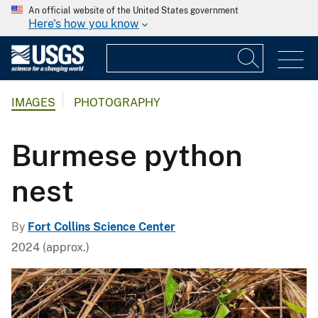
An official website of the United States government
Here's how you know
IMAGES
PHOTOGRAPHY
Burmese python
nest
By
Fort Collins Science Center
2024 (approx.)