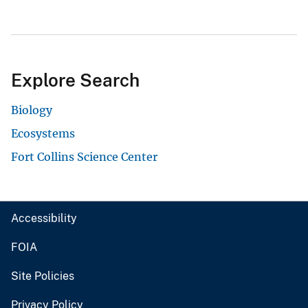
Explore Search
Biology
Ecosystems
Fort Collins Science Center
Accessibility
FOIA
Site Policies
Privacy Policy