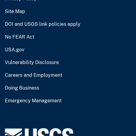
Site Map
DOI and USGS link policies apply
No FEAR Act
USA.gov
Vulnerability Disclosure
Careers and Employment
Doing Business
Emergency Management