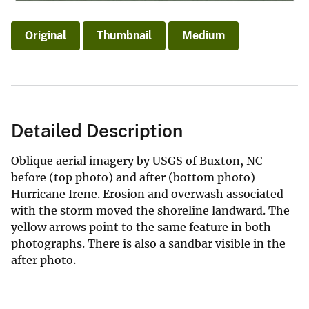
Original
Thumbnail
Medium
Detailed Description
Oblique aerial imagery by USGS of Buxton, NC
before (top photo) and after (bottom photo)
Hurricane Irene. Erosion and overwash associated
with the storm moved the shoreline landward. The
yellow arrows point to the same feature in both
photographs. There is also a sandbar visible in the
after photo.