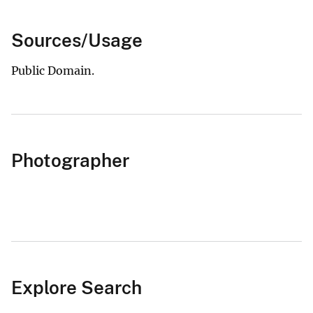
Sources/Usage
Public Domain.
Photographer
Explore Search