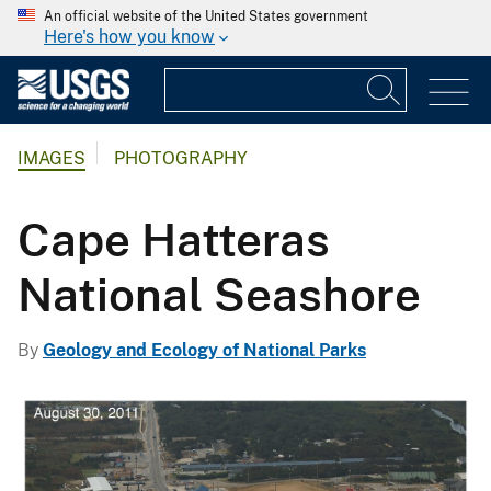
An official website of the United States government
Here's how you know
IMAGES
PHOTOGRAPHY
Cape Hatteras
National Seashore
By
Geology and Ecology of National Parks