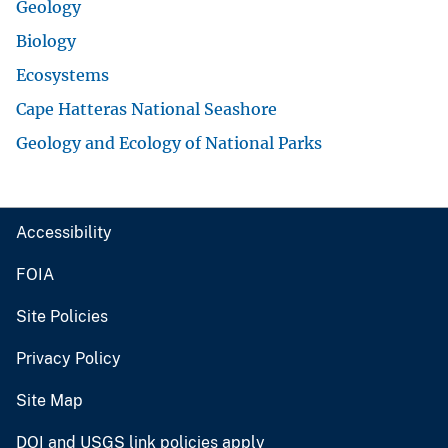
Geology
Biology
Ecosystems
Cape Hatteras National Seashore
Geology and Ecology of National Parks
Accessibility
FOIA
Site Policies
Privacy Policy
Site Map
DOI and USGS link policies apply