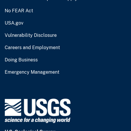
No FEAR Act
USA.gov
Vulnerability Disclosure
Careers and Employment
Doing Business
Emergency Management