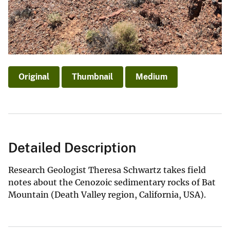
Original
Thumbnail
Medium
Detailed Description
Research Geologist Theresa Schwartz takes field
notes about the Cenozoic sedimentary rocks of Bat
Mountain (Death Valley region, California, USA).