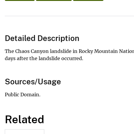
Detailed Description
The Chaos Canyon landslide in Rocky Mountain Nationa
days after the landslide occurred.
Sources/Usage
Public Domain.
Related