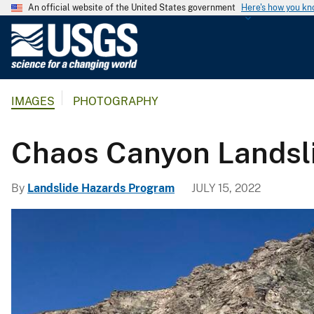
An official website of the United States government
Here's how you k
U
.
S
.
IMAGES
PHOTOGRAPHY
G
e
o
Chaos Canyon Landsl
l
o
By
Landslide Hazards Program
JULY 15, 2022
g
i
c
a
l
S
u
r