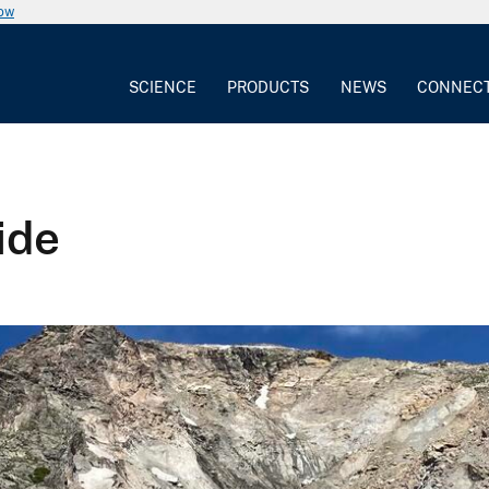
now
SCIENCE
PRODUCTS
NEWS
CONNEC
ide