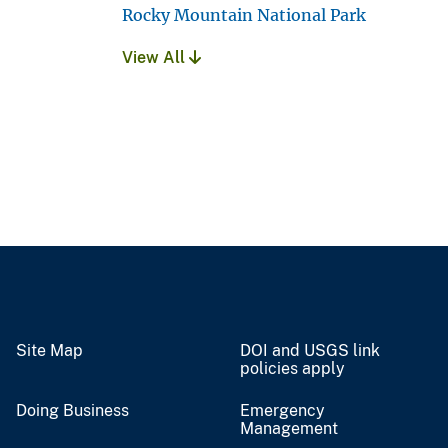
Rocky Mountain National Park
View All
Site Map
DOI and USGS link
policies apply
Doing Business
Emergency
Management