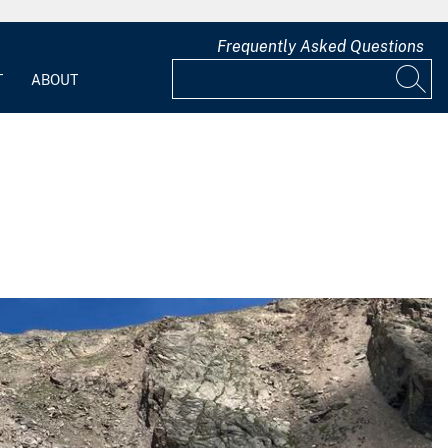
Frequently Asked Questions
T
ABOUT