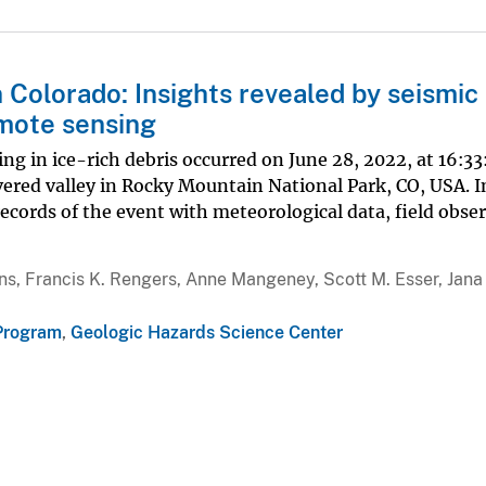
Colorado: Insights revealed by seismic
remote sensing
ting in ice-rich debris occurred on June 28, 2022, at 16:
vered valley in Rocky Mountain National Park, CO, USA. I
ecords of the event with meteorological data, field obse
llins, Francis K. Rengers, Anne Mangeney, Scott M. Esser, Jana
Program
,
Geologic Hazards Science Center