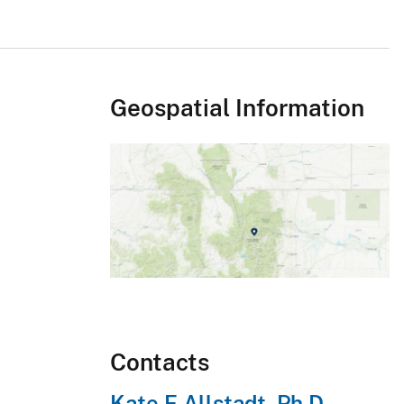
Geospatial Information
Contacts
Kate E Allstadt, Ph.D.