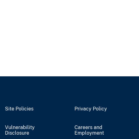
Site Policies
Privacy Policy
Vulnerability
Careers and
Disclosure
Employment