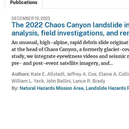
Publications
DECEMBER 19, 2023
The 2022 Chaos Canyon landslide in 
analysis, field investigations, and 
An unusual, high-alpine, rapid debris slide origina
at the head of Chaos Canyon, a formerly glacier-co
study, we integrate eyewitness videos and seismic r
pre- and post-event satellite imagery, and...
Authors
Kate E. Allstadt, Jeffrey A. Coe, Elaine A. Co
William L. Yeck, John Bellini, Lance R. Brady
By
Natural Hazards Mission Area
,
Landslide Hazards 