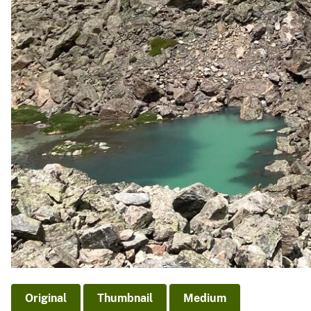
Original
Thumbnail
Medium