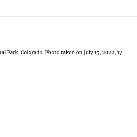
l Park, Colorado. Photo taken on July 15, 2022, 17