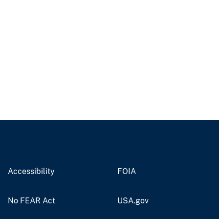
Accessibility
FOIA
No FEAR Act
USA.gov