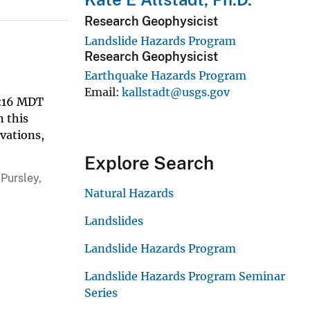
Research Geophysicist
Landslide Hazards Program
Research Geophysicist
Earthquake Hazards Program
Email
kallstadt@usgs.gov
33:16 MDT
n this
rvations,
Explore Search
 Pursley,
Natural Hazards
Landslides
Landslide Hazards Program
Landslide Hazards Program Seminar
Series