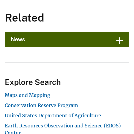
Related
News
Explore Search
Maps and Mapping
Conservation Reserve Program
United States Department of Agriculture
Earth Resources Observation and Science (EROS)
Center