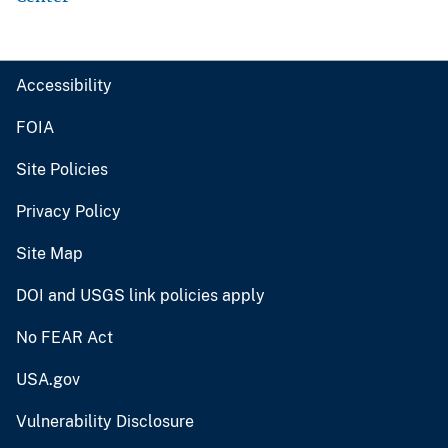
Accessibility
FOIA
Site Policies
Privacy Policy
Site Map
DOI and USGS link policies apply
No FEAR Act
USA.gov
Vulnerability Disclosure