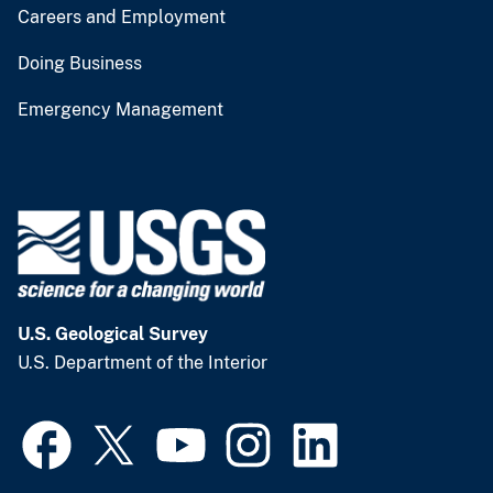
Careers and Employment
Doing Business
Emergency Management
U.S. Geological Survey
U.S. Department of the Interior