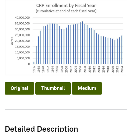
Original
Thumbnail
Medium
Detailed Description