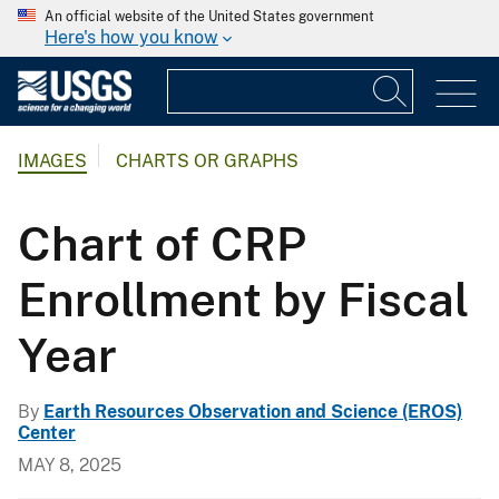
An official website of the United States government
Here's how you know
IMAGES
CHARTS OR GRAPHS
Chart of CRP
Enrollment by Fiscal
Year
By
Earth Resources Observation and Science (EROS)
Center
MAY 8, 2025