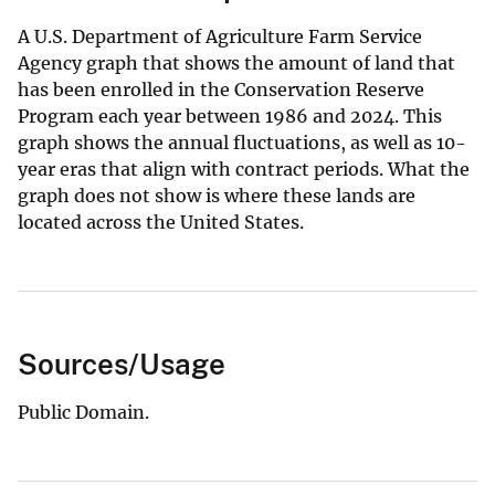
A U.S. Department of Agriculture Farm Service
Agency graph that shows the amount of land that
has been enrolled in the Conservation Reserve
Program each year between 1986 and 2024. This
graph shows the annual fluctuations, as well as 10-
year eras that align with contract periods. What the
graph does not show is where these lands are
located across the United States.
Sources/Usage
Public Domain.