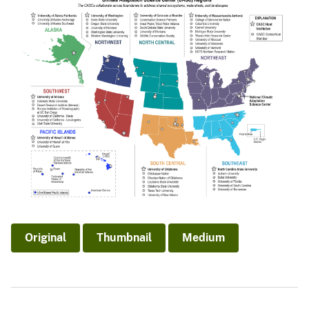
Original
Thumbnail
Medium