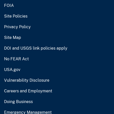
FOIA
Site Policies
Privacy Policy
Site Map
DOI and USGS link policies apply
No FEAR Act
USA.gov
Vulnerability Disclosure
Careers and Employment
Doing Business
Emergency Management