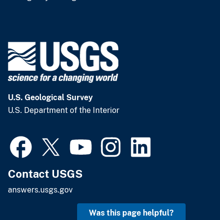
U.S. Geological Survey
U.S. Department of the Interior
Contact USGS
answers.usgs.gov
Was this page helpful?