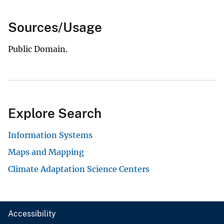
Sources/Usage
Public Domain.
Explore Search
Information Systems
Maps and Mapping
Climate Adaptation Science Centers
Accessibility