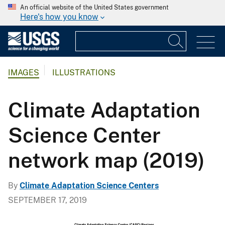
An official website of the United States government
Here's how you know
IMAGES
ILLUSTRATIONS
Climate Adaptation
Science Center
network map (2019)
By
Climate Adaptation Science Centers
SEPTEMBER 17, 2019