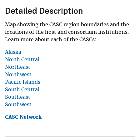
Detailed Description
Map showing the CASC region boundaries and the
locations of the host and consortium institutions.
Learn more about each of the CASCs:
Alaska
North Central
Northeast
Northwest
Pacific Islands
South Central
Southeast
Southwest
CASC Network