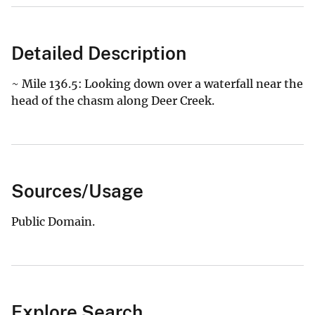
Detailed Description
~ Mile 136.5: Looking down over a waterfall near the
head of the chasm along Deer Creek.
Sources/Usage
Public Domain.
Explore Search