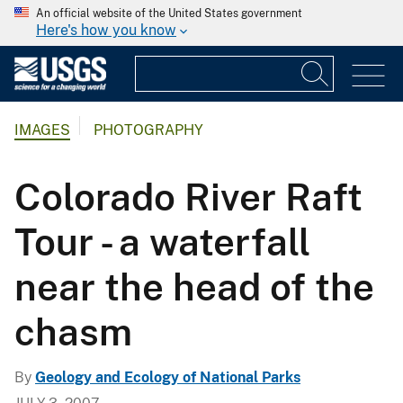
An official website of the United States government
Here's how you know
IMAGES
PHOTOGRAPHY
Colorado River Raft
Tour - a waterfall
near the head of the
chasm
By
Geology and Ecology of National Parks