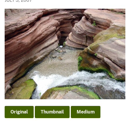
JULY 3, 2007
Original
Thumbnail
Medium