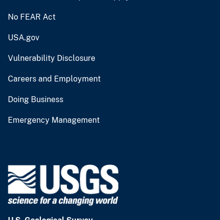
No FEAR Act
USA.gov
Vulnerability Disclosure
Careers and Employment
Doing Business
Emergency Management