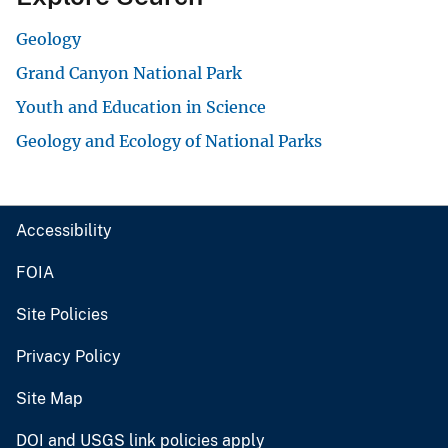
Geology
Grand Canyon National Park
Youth and Education in Science
Geology and Ecology of National Parks
Accessibility
FOIA
Site Policies
Privacy Policy
Site Map
DOI and USGS link policies apply