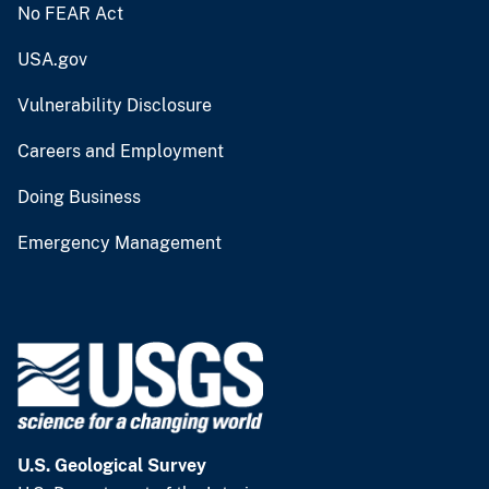
No FEAR Act
USA.gov
Vulnerability Disclosure
Careers and Employment
Doing Business
Emergency Management
U.S. Geological Survey