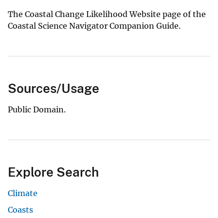
The Coastal Change Likelihood Website page of the
Coastal Science Navigator Companion Guide.
Sources/Usage
Public Domain.
Explore Search
Climate
Coasts