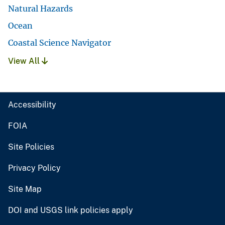
Natural Hazards
Ocean
Coastal Science Navigator
View All
Accessibility
FOIA
Site Policies
Privacy Policy
Site Map
DOI and USGS link policies apply