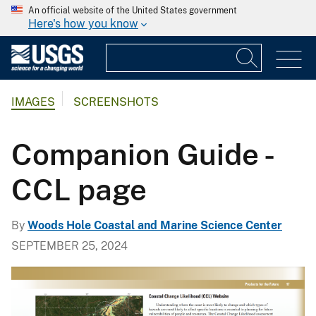
An official website of the United States government
Here's how you know
IMAGES
SCREENSHOTS
Companion Guide -
CCL page
By
Woods Hole Coastal and Marine Science Center
SEPTEMBER 25, 2024