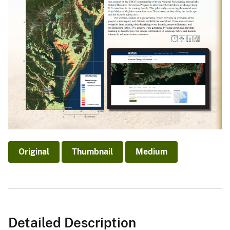
Original
Thumbnail
Medium
Detailed Description