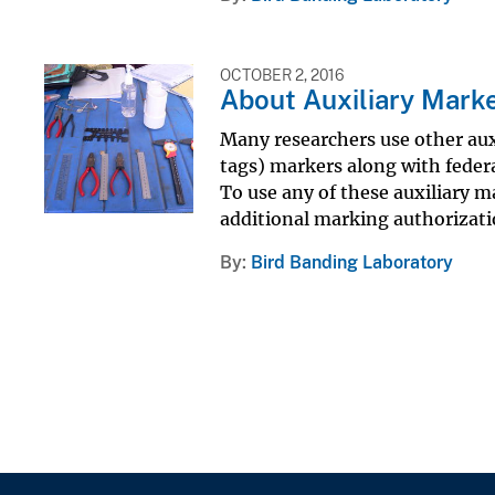
OCTOBER 2, 2016
About Auxiliary Mark
Many researchers use other auxi
tags) markers along with federa
To use any of these auxiliary 
additional marking authorizat
By
Bird Banding Laboratory