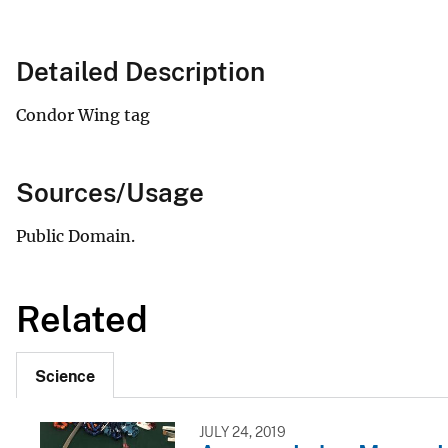
Detailed Description
Condor Wing tag
Sources/Usage
Public Domain.
Related
Science
JULY 24, 2019