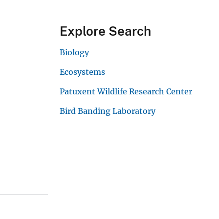
Explore Search
Biology
Ecosystems
Patuxent Wildlife Research Center
Bird Banding Laboratory