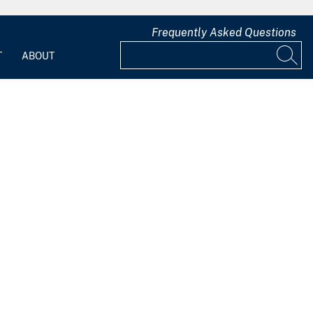
Frequently Asked Questions
T
ABOUT