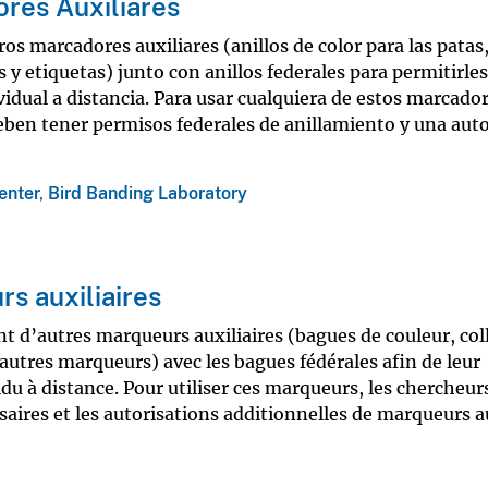
res Auxiliares
s marcadores auxiliares (anillos de color para las patas,
 y etiquetas) junto con anillos federales para permitirles
vidual a distancia. Para usar cualquiera de estos marcado
deben tener permisos federales de anillamiento y una aut
enter
,
Bird Banding Laboratory
s auxiliaires
t d’autres marqueurs auxiliaires (bagues de couleur, coll
autres marqueurs) avec les bagues fédérales afin de leur
idu à distance. Pour utiliser ces marqueurs, les chercheur
saires et les autorisations additionnelles de marqueurs au