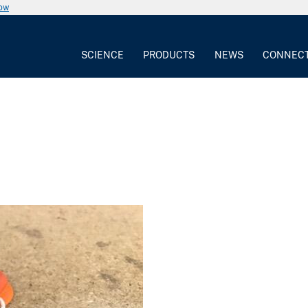
now
SCIENCE
PRODUCTS
NEWS
CONNEC