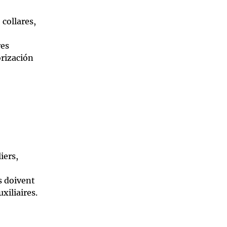
 collares,
res
orización
iers,
s doivent
xiliaires.