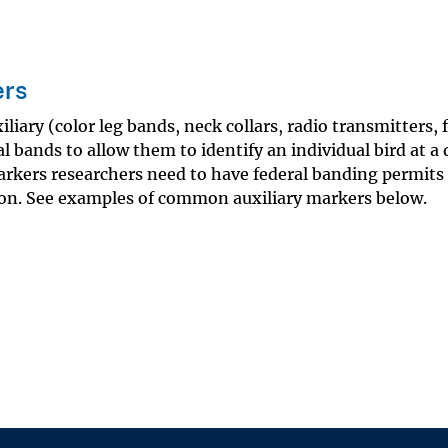
ers
liary (color leg bands, neck collars, radio transmitters, 
l bands to allow them to identify an individual bird at a 
markers researchers need to have federal banding permits
ion. See examples of common auxiliary markers below.