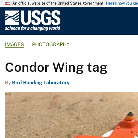
An official website of the United States government
Here's how you k
U
.
S
.
IMAGES
PHOTOGRAPHY
G
e
o
Condor Wing tag
l
o
By
Bird Banding Laboratory
g
i
c
a
l
S
u
r