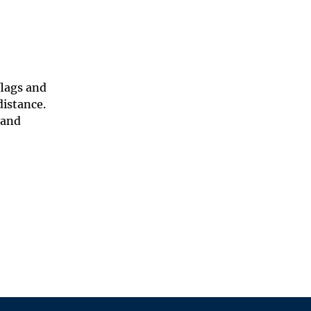
flags and
distance.
 and