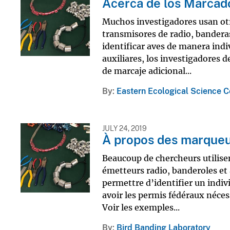
Acerca de los Marcado
Muchos investigadores usan otro
transmisores de radio, banderas
identificar aves de manera indi
auxiliares, los investigadores 
de marcaje adicional...
By
Eastern Ecological Science C
JULY 24, 2019
À propos des marqueur
Beaucoup de chercheurs utilisen
émetteurs radio, banderoles et 
permettre d’identifier un indiv
avoir les permis fédéraux néces
Voir les exemples...
By
Bird Banding Laboratory