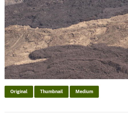
Original
Thumbnail
Medium