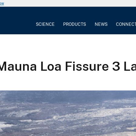
now
SCIENCE
PRODUCTS
NEWS
CONNEC
Mauna Loa Fissure 3 L