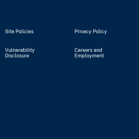
Site Policies
Privacy Policy
Vulnerability
Careers and
Disclosure
Employment