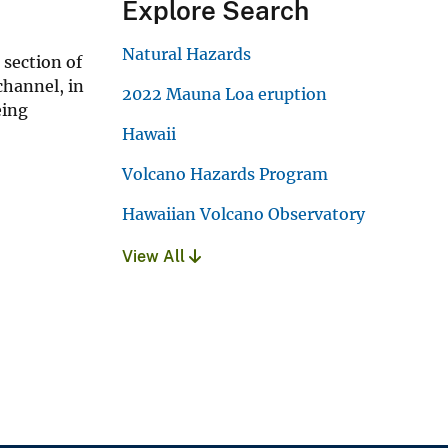
Explore Search
Natural Hazards
 section of
channel, in
2022 Mauna Loa eruption
eing
Hawaii
Volcano Hazards Program
Hawaiian Volcano Observatory
View All