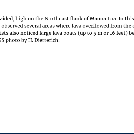
braided, high on the Northeast flank of Mauna Loa. In this
 observed several areas where lava overflowed from the 
ts also noticed large lava boats (up to 5 m or 16 feet) b
S photo by H. Dietterich.