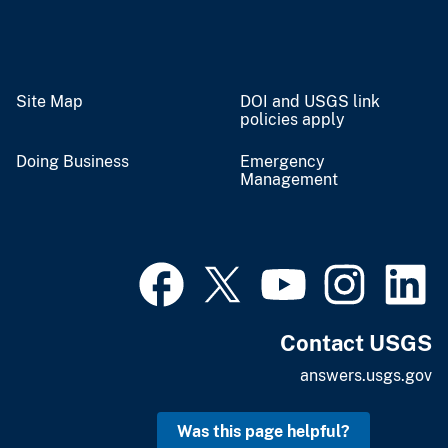
Site Map
DOI and USGS link
policies apply
Doing Business
Emergency
Management
Contact USGS
answers.usgs.gov
Was this page helpful?