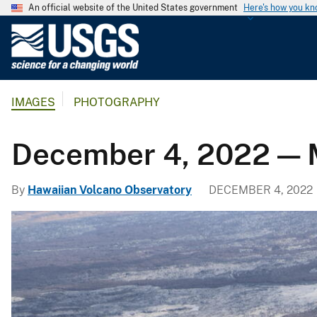
An official website of the United States government
Here's how you k
U
.
S
.
IMAGES
PHOTOGRAPHY
G
e
o
December 4, 2022 — 
l
o
By
Hawaiian Volcano Observatory
DECEMBER 4, 2022
g
i
c
a
l
S
u
r