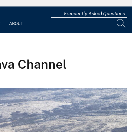
Frequently Asked Questions
T
ABOUT
ava Channel