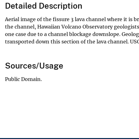
Detailed Description
Aerial image of the fissure 3 lava channel where it is 
the channel, Hawaiian Volcano Observatory geologists
one case due to a channel blockage downslope. Geologis
transported down this section of the lava channel. USG
Sources/Usage
Public Domain.