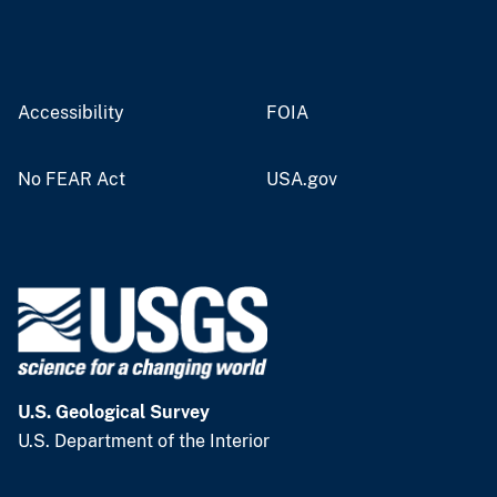
Accessibility
FOIA
No FEAR Act
USA.gov
U.S. Geological Survey
U.S. Department of the Interior