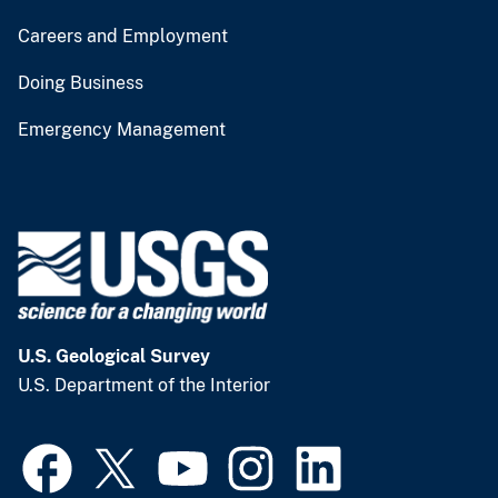
Careers and Employment
Doing Business
Emergency Management
U.S. Geological Survey
U.S. Department of the Interior