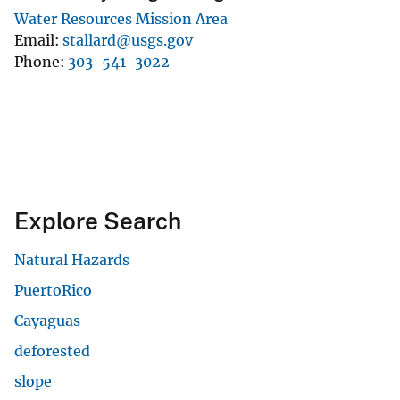
Water Resources Mission Area
Email
stallard@usgs.gov
Phone
303-541-3022
Explore Search
Natural Hazards
PuertoRico
Cayaguas
deforested
slope