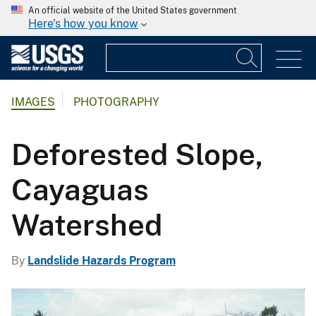
An official website of the United States government
Here's how you know
IMAGES
PHOTOGRAPHY
Deforested Slope,
Cayaguas
Watershed
By
Landslide Hazards Program