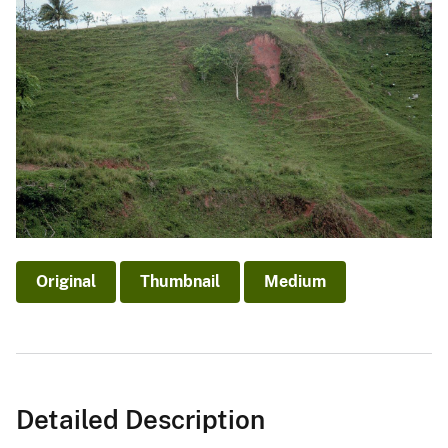
Original
Thumbnail
Medium
Detailed Description