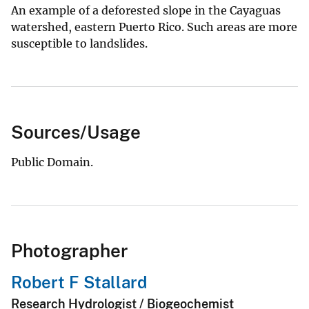
An example of a deforested slope in the Cayaguas
watershed, eastern Puerto Rico. Such areas are more
susceptible to landslides.
Sources/Usage
Public Domain.
Photographer
Robert F Stallard
Research Hydrologist / Biogeochemist