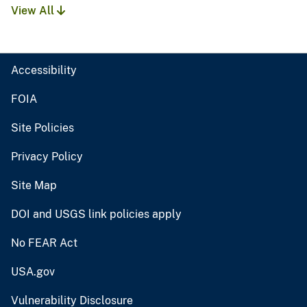
View All
Accessibility
FOIA
Site Policies
Privacy Policy
Site Map
DOI and USGS link policies apply
No FEAR Act
USA.gov
Vulnerability Disclosure