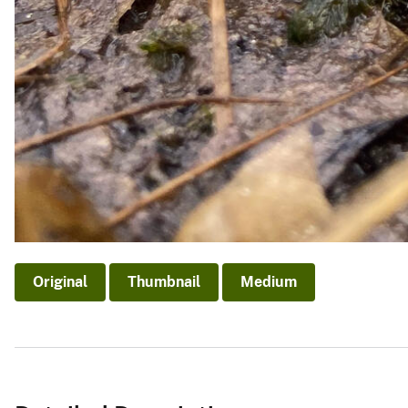
Original
Thumbnail
Medium