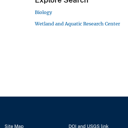
Biology
Wetland and Aquatic Research Center
Site Map
DOI and USGS link