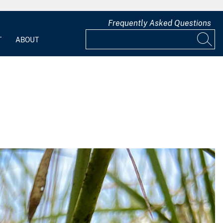
Frequently Asked Questions
T
ABOUT