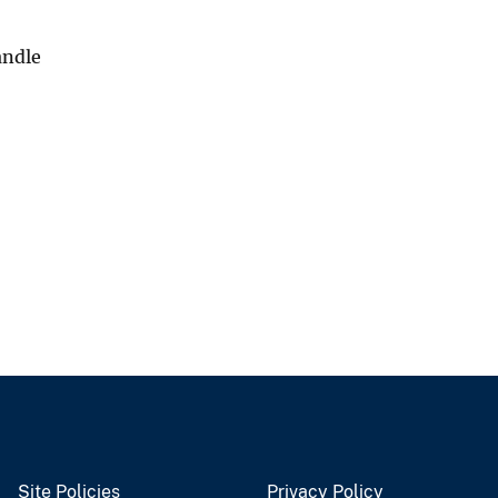
andle
Site Policies
Privacy Policy