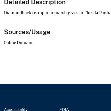
Detailed Description
Diamondback terrapin in marsh grass in Florida Panh
Sources/Usage
Public Domain.
Accessibility
FOIA