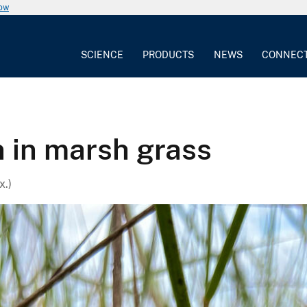
now
SCIENCE
PRODUCTS
NEWS
CONNEC
 in marsh grass
x.)