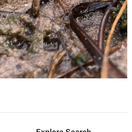
Explore Search