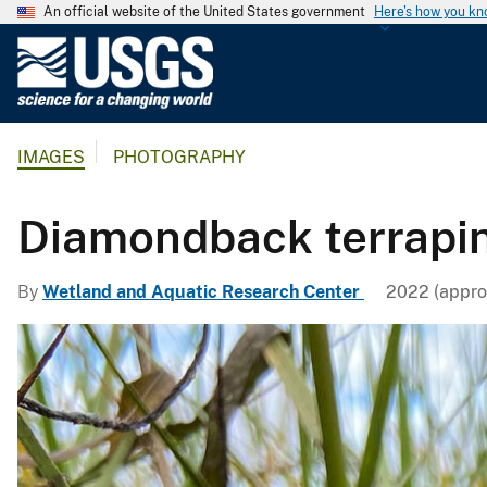
An official website of the United States government
Here's how you k
U
.
S
.
IMAGES
PHOTOGRAPHY
G
e
o
Diamondback terrapin
l
o
By
Wetland and Aquatic Research Center
2022 (appro
g
i
c
a
l
S
u
r