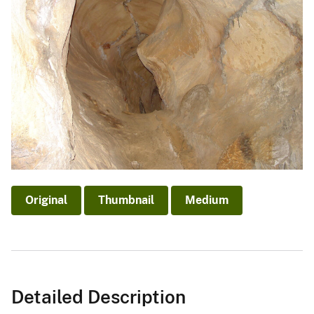
Original
Thumbnail
Medium
Detailed Description