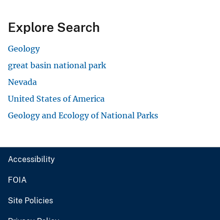
Explore Search
Geology
great basin national park
Nevada
United States of America
Geology and Ecology of National Parks
Accessibility
FOIA
Site Policies