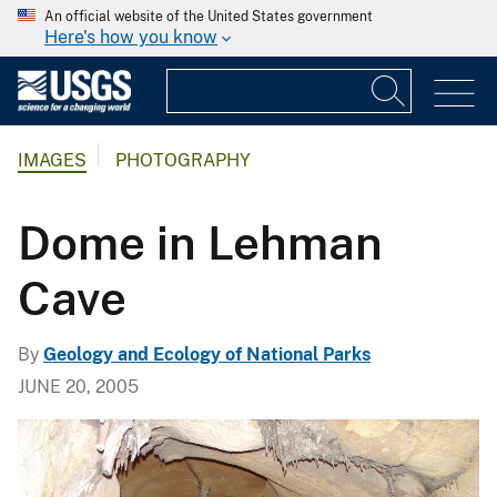
An official website of the United States government
Here's how you know
IMAGES
PHOTOGRAPHY
Dome in Lehman
Cave
By
Geology and Ecology of National Parks
JUNE 20, 2005