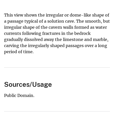
This view shows the irregular or dome-like shape of
a passage typical of a solution cave. The smooth, but
irregular shape of the cavern walls formed as water
currents following fractures in the bedrock
gradually dissolved away the limestone and marble,
carving the irregularly shaped passages over a long
period of time.
Sources/Usage
Public Domain.