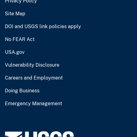
Privacy Policy
Site Map
DOI and USGS link policies apply
No FEAR Act
USA.gov
Vulnerability Disclosure
Careers and Employment
Doing Business
Emergency Management