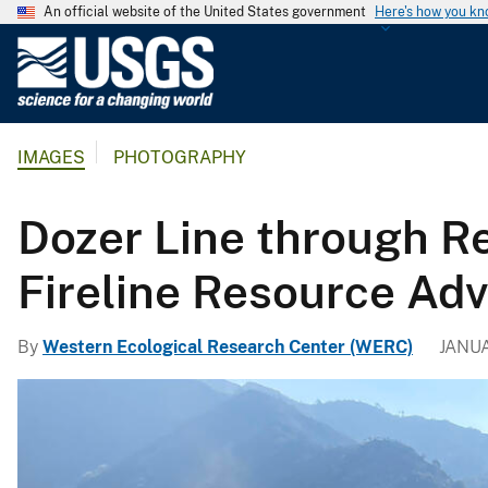
An official website of the United States government
Here's how you k
U
.
S
.
IMAGES
PHOTOGRAPHY
G
e
o
Dozer Line through R
l
o
Fireline Resource Adv
g
i
By
Western Ecological Research Center (WERC)
JANUA
c
a
l
S
u
r