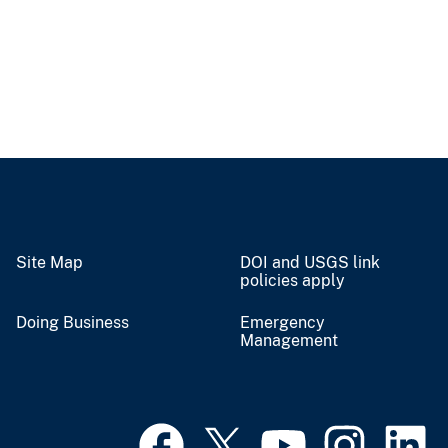
Site Map
DOI and USGS link
policies apply
Doing Business
Emergency
Management