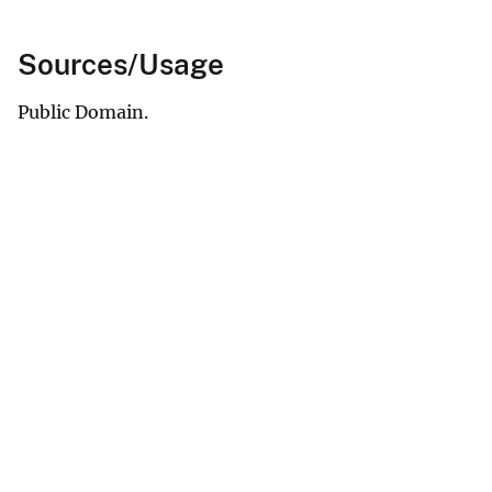
Sources/Usage
Public Domain.