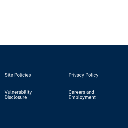
Site Policies
Privacy Policy
Vulnerability
Careers and
Disclosure
Employment