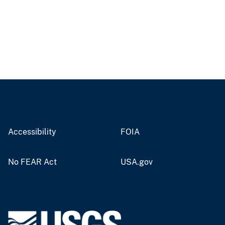
Accessibility
FOIA
No FEAR Act
USA.gov