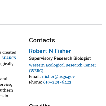
Contacts
Robert N Fisher
s created
e
SPARCS
Supervisory Research Biologist
ogically
Western Ecological Research Center
(WERC)
Email
rfisher@usgs.gov
Land
Phone
619-225-6422
ervice,
outhern
es in