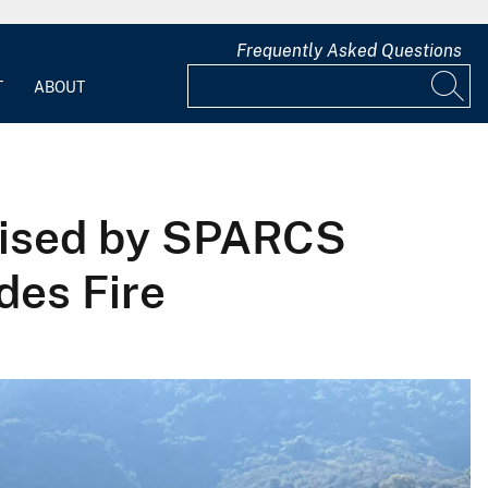
Frequently Asked Questions
T
ABOUT
vised by SPARCS
des Fire