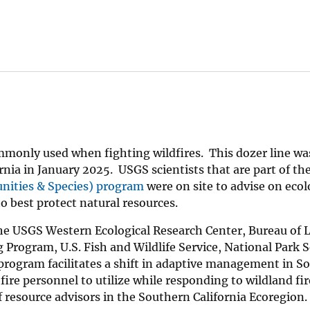
ommonly used when fighting wildfires. This dozer line wa
rnia in January 2025. USGS scientists that are part of th
nities & Species) program
were on site to advise on ecol
o best protect natural resources.
 the USGS Western Ecological Research Center, Bureau of 
gram, U.S. Fish and Wildlife Service, National Park S
 program facilitates a shift in adaptive management in S
ire personnel to utilize while responding to wildland fir
 resource advisors in the Southern California Ecoregion.