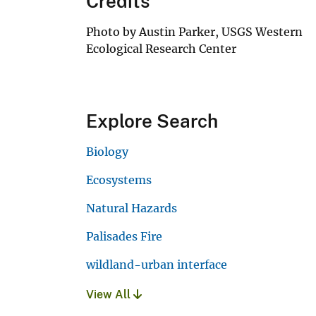
Credits
Photo by Austin Parker, USGS Western
Ecological Research Center
Explore Search
Biology
Ecosystems
Natural Hazards
Palisades Fire
wildland-urban interface
View All