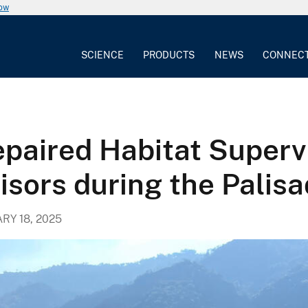
now
SCIENCE
PRODUCTS
NEWS
CONNEC
epaired Habitat Super
isors during the Palisa
RY 18, 2025