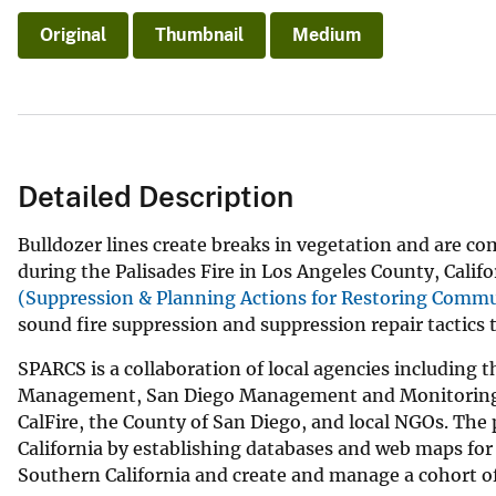
Original
Thumbnail
Medium
Detailed Description
Bulldozer lines create breaks in vegetation and are c
during the Palisades Fire in Los Angeles County, Califo
(Suppression & Planning Actions for Restoring Commu
sound fire suppression and suppression repair tactics t
SPARCS is a collaboration of local agencies including
Management, San Diego Management and Monitoring Pro
CalFire, the County of San Diego, and local NGOs. The
California by establishing databases and web maps for f
Southern California and create and manage a cohort of