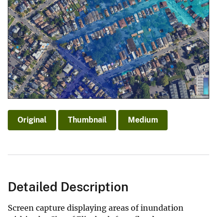
Original
Thumbnail
Medium
Detailed Description
Screen capture displaying areas of inundation