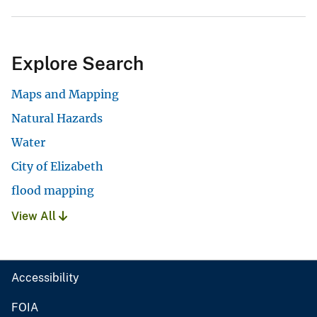
Explore Search
Maps and Mapping
Natural Hazards
Water
City of Elizabeth
flood mapping
View All
Accessibility
FOIA