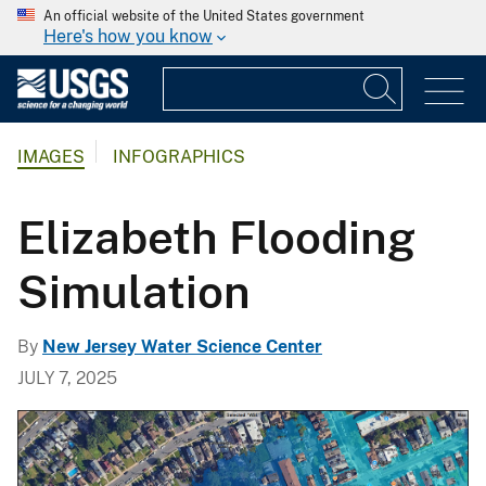
An official website of the United States government
Here's how you know
IMAGES
INFOGRAPHICS
Elizabeth Flooding
Simulation
By
New Jersey Water Science Center
JULY 7, 2025