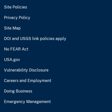
Site Policies
Privacy Policy
Site Map
DOI and USGS link policies apply
No FEAR Act
USA.gov
Vulnerability Disclosure
Careers and Employment
Doing Business
Emergency Management