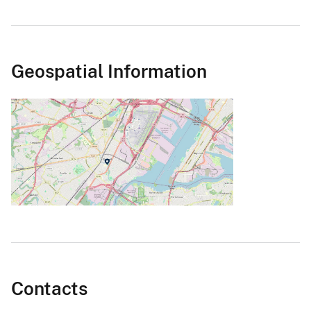
Geospatial Information
Contacts