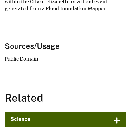
within the City of Elizabeth for a flood event
generated from a Flood Inundation Mapper.
Sources/Usage
Public Domain.
Related
Science