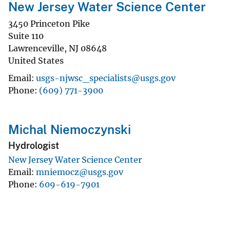
New Jersey Water Science Center
3450 Princeton Pike
Suite 110
Lawrenceville
,
NJ
08648
United States
Email
usgs-njwsc_specialists@usgs.gov
Phone
(609) 771-3900
Michal Niemoczynski
Hydrologist
New Jersey Water Science Center
Email
mniemocz@usgs.gov
Phone
609-619-7901