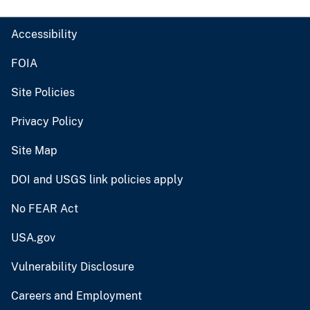
Accessibility
FOIA
Site Policies
Privacy Policy
Site Map
DOI and USGS link policies apply
No FEAR Act
USA.gov
Vulnerability Disclosure
Careers and Employment