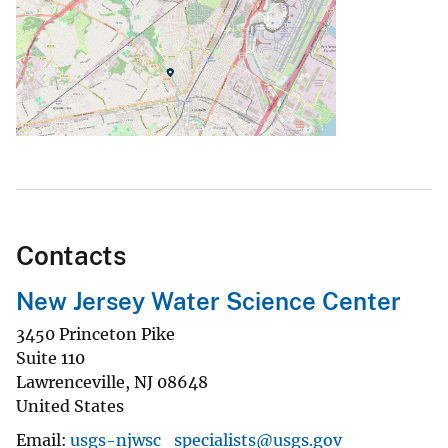
Contacts
New Jersey Water Science Center
3450 Princeton Pike
Suite 110
Lawrenceville
,
NJ
08648
United States
Email
usgs-njwsc_specialists@usgs.gov