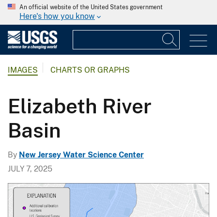
An official website of the United States government
Here's how you know
IMAGES
CHARTS OR GRAPHS
Elizabeth River
Basin
By
New Jersey Water Science Center
JULY 7, 2025