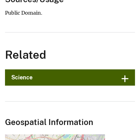
Public Domain.
Related
Science
Geospatial Information