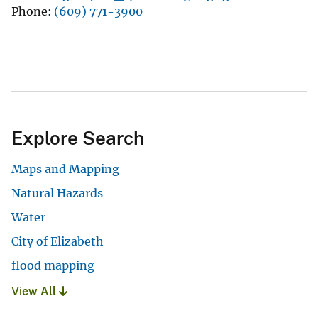
Phone
(609) 771-3900
Explore Search
Maps and Mapping
Natural Hazards
Water
City of Elizabeth
flood mapping
View All