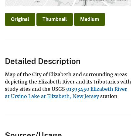
Original
Thumbnail
Medium
Detailed Description
Map of the City of Elizabeth and surrounding areas
depicting the Elizabeth River and its tributaries with
study sites and the USGS
01393450 Elizabeth River
at Ursino Lake at Elizabeth, New Jersey
station
Sources/Usage