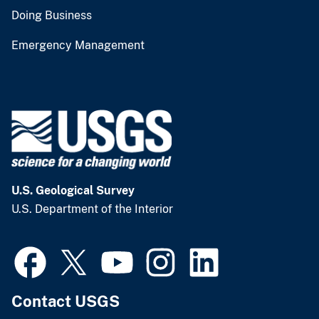
Doing Business
Emergency Management
U.S. Geological Survey
U.S. Department of the Interior
Contact USGS